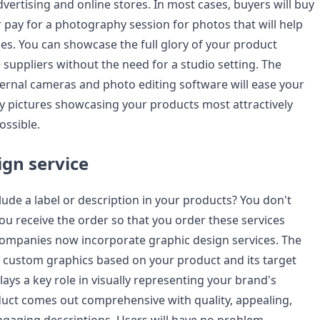
advertising and online stores. In most cases, buyers will buy
 pay for a photography session for photos that will help
ies. You can showcase the full glory of your product
suppliers without the need for a studio setting. The
ernal cameras and photo editing software will ease your
y pictures showcasing your products most attractively
ossible.
ign service
ude a label or description in your products? You don't
you receive the order so that you order these services
ompanies now incorporate graphic design services. The
e custom graphics based on your product and its target
ays a key role in visually representing your brand's
uct comes out comprehensive with quality, appealing,