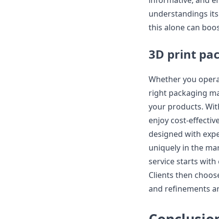
informative, and e
understandings its 
this alone can boo
3D print pa
Whether you opera
right packaging ma
your products. Wit
enjoy cost-effecti
designed with expe
uniquely in the ma
service starts wit
Clients then choose
and refinements a