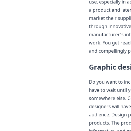
use, especially in 
a product and later
market their suppl
through innovative 
manufacturer's int
work. You get read
and compellingly p
Graphic des
Do you want to incl
have to wait until 
somewhere else. C
designers will hav
audience. Design pl
products. The prod