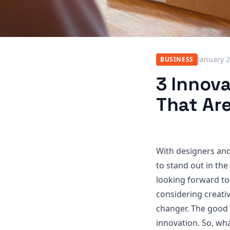
January 2
BUSINESS
3 Innov
That Ar
With designers and
to stand out in the
looking forward to
considering creati
changer. The good 
innovation. So, wh