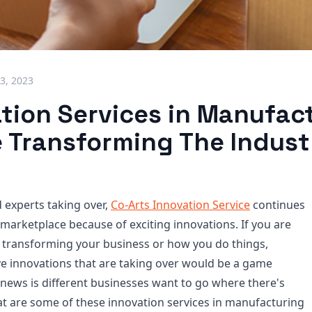
3, 2023
ation Services in Manufac
e Transforming The Indust
 experts taking over,
Co-Arts Innovation Service
continues
 marketplace because of exciting innovations. If you are
 transforming your business or how you do things,
ve innovations that are taking over would be a game
news is different businesses want to go where there's
at are some of these innovation services in manufacturing