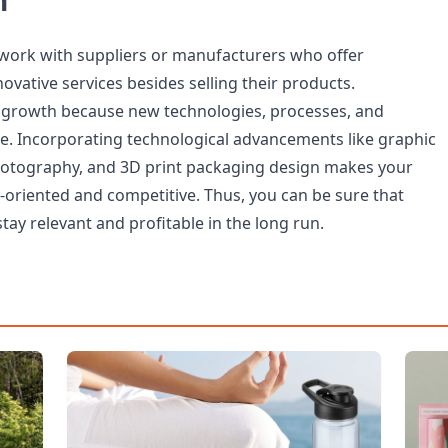
n
 work with suppliers or manufacturers who offer
vative services besides selling their products.
 growth because new technologies, processes, and
ce. Incorporating technological advancements like graphic
hotography, and 3D print packaging design makes your
oriented and competitive. Thus, you can be sure that
stay relevant and profitable in the long run.