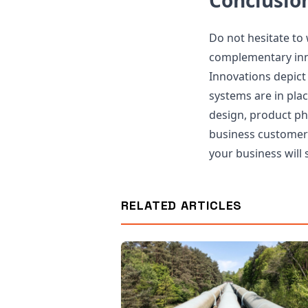
Conclusio
Do not hesitate to
complementary inno
Innovations depict
systems are in pla
design, product p
business customer-
your business will 
RELATED ARTICLES