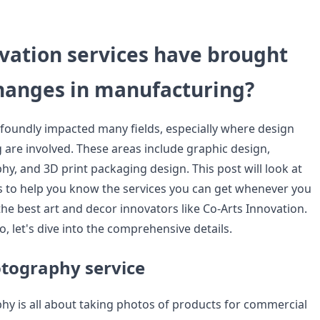
vation services have brought
changes in manufacturing?
foundly impacted many fields, especially where design
are involved. These areas include graphic design,
y, and 3D print packaging design. This post will look at
s to help you know the services you can get whenever you
he best art and decor innovators like Co-Arts Innovation.
, let's dive into the comprehensive details.
tography service
y is all about taking photos of products for commercial