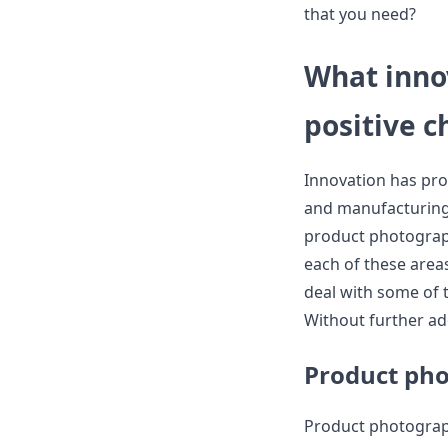
that you need?
What inno
positive 
Innovation has pro
and manufacturing 
product photograph
each of these area
deal with some of t
Without further ado
Product pho
Product photograph