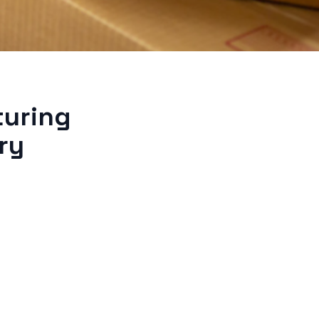
turing
ry