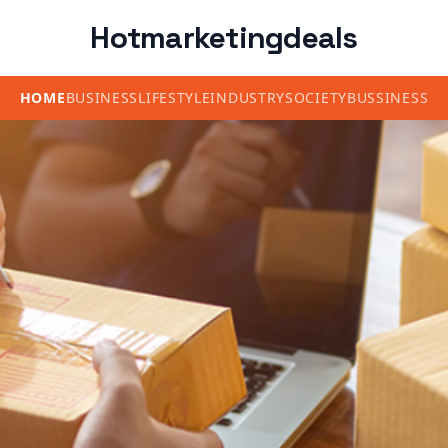
Hotmarketingdeals
HOME
BUSINESS
LIFESTYLE
INDUSTRY
SOCIETY
BUSSINESS