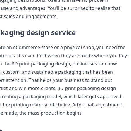
ngaging descriptions. Users will have no problem
use and advantages. You'll be surprised to realize that
st sales and engagements.
ckaging design service
te an eCommerce store or a physical shop, you need the
terials. It's even best when they are made where you buy
h the 3D print packaging design, businesses can now
ve, custom, and sustainable packaging that has been
rt attention. That helps your business to stand out
rket and win more clients. 3D print packaging design
h creating a packaging model, which later gets approved.
 the printing material of choice. After that, adjustments
re made, the mass production begins.