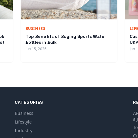
BUSINESS
LIF
ok
Top Benefits of Buying Sports Water
Cus
ot
Bottles in Bulk
UKP
Jun 15, 2026
Jan 
CATEGORIES
R
Business
AP
a 
Lifestyle
To
Industry
Cu