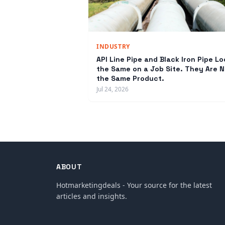
INDUSTRY
API Line Pipe and Black Iron Pipe Lo
the Same on a Job Site. They Are N
the Same Product.
Jul 24, 2026
ABOUT
Hotmarketingdeals - Your source for the latest
articles and insights.