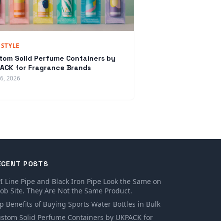
ESTYLE
tom Solid Perfume Containers by
ACK for Fragrance Brands
16, 2026
ECENT POSTS
I Line Pipe and Black Iron Pipe Look the Same on
Job Site. They Are Not the Same Product.
p Benefits of Buying Sports Water Bottles in Bulk
stom Solid Perfume Containers by UKPACK for