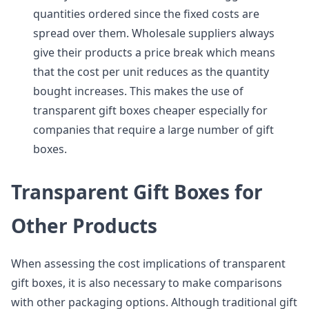
quantities ordered since the fixed costs are
spread over them. Wholesale suppliers always
give their products a price break which means
that the cost per unit reduces as the quantity
bought increases. This makes the use of
transparent gift boxes cheaper especially for
companies that require a large number of gift
boxes.
Transparent Gift Boxes for
Other Products
When assessing the cost implications of transparent
gift boxes, it is also necessary to make comparisons
with other packaging options. Although traditional gift