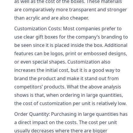
as well as the cost of the boxes. These materials
are comparatively more transparent and stronger
than acrylic and are also cheaper.
Customization Costs: Most companies prefer to
use clear gift boxes for the company’s branding to
be seen since it is placed inside the box. Additional
features can be logos, print or embossed designs,
or even special shapes. Customization also
increases the initial cost, but it is a good way to
brand the product and make it stand out from
competitors’ products. What the above analysis
shows is that, when ordering in large quantities,
the cost of customization per unit is relatively low.
Order Quantity: Purchasing in large quantities has
a direct impact on the costs. The cost per unit
usually decreases where there are bigger