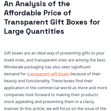
An Analysis of the
Affordable Price of
Transparent Gift Boxes for
Large Quantities
Gift boxes are an ideal way of presenting gifts to your
loved ones, and transparent ones are among the best.
Wholesale packaging has also seen significant
demand for
transparent gift boxes
because of their
beauty and functionality. These boxes find their
application in the commercial world as more and more
companies look forward to making their products
more appealing and presenting them in a classy
manner. In this article, we will focus on the issue of the