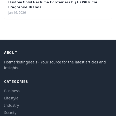
Custom Solid Perfume Containers by UKPACK for
Fragrance Brands
Jan 16, 2026
ABOUT
Hotmarketingdeals - Your source for the latest articles and
insights.
CATEGORIES
Business
Lifestyle
Industry
Society