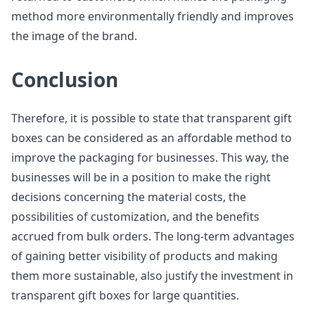
method more environmentally friendly and improves
the image of the brand.
Conclusion
Therefore, it is possible to state that transparent gift
boxes can be considered as an affordable method to
improve the packaging for businesses. This way, the
businesses will be in a position to make the right
decisions concerning the material costs, the
possibilities of customization, and the benefits
accrued from bulk orders. The long-term advantages
of gaining better visibility of products and making
them more sustainable, also justify the investment in
transparent gift boxes for large quantities.