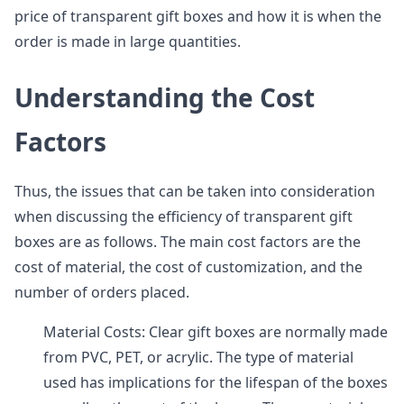
price of transparent gift boxes and how it is when the
order is made in large quantities.
Understanding the Cost
Factors
Thus, the issues that can be taken into consideration
when discussing the efficiency of transparent gift
boxes are as follows. The main cost factors are the
cost of material, the cost of customization, and the
number of orders placed.
Material Costs: Clear gift boxes are normally made
from PVC, PET, or acrylic. The type of material
used has implications for the lifespan of the boxes