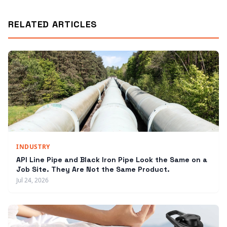
RELATED ARTICLES
INDUSTRY
API Line Pipe and Black Iron Pipe Look the Same on a
Job Site. They Are Not the Same Product.
Jul 24, 2026