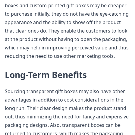
boxes and custom-printed gift boxes may be cheaper
to purchase initially, they do not have the eye-catching
appearance and the ability to show off the product
that clear ones do. They enable the customers to look
at the product without having to open the packaging,
which may help in improving perceived value and thus
reducing the need to use other marketing tools.
Long-Term Benefits
Sourcing transparent gift boxes may also have other
advantages in addition to cost considerations in the
long run. Their clear design makes the product stand
out, thus minimizing the need for fancy and expensive
packaging designs. Also, transparent boxes can be
returned to customers, which makes the packaging