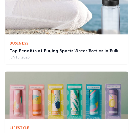
BUSINESS
Top Benefits of Buying Sports Water Bottles in Bulk
Jun 15, 2026
LIFESTYLE