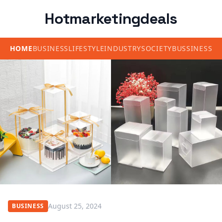
Hotmarketingdeals
HOME
BUSINESS
LIFESTYLE
INDUSTRY
SOCIETY
BUSSINESS
August 25, 2024
BUSINESS