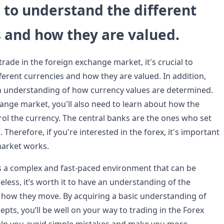
al to understand the different
 and how they are valued.
ade in the foreign exchange market, it's crucial to
ferent currencies and how they are valued. In addition,
n understanding of how currency values are determined.
hange market, you'll also need to learn about how the
rol the currency. The central banks are the ones who set
 Therefore, if you're interested in the forex, it's important
arket works.
s a complex and fast-paced environment that can be
less, it’s worth it to have an understanding of the
 how they move. By acquiring a basic understanding of
pts, you’ll be well on your way to trading in the Forex