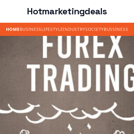
Hotmarketingdeals
HOME
BUSINESS
LIFESTYLE
INDUSTRY
SOCIETY
BUSSINESS