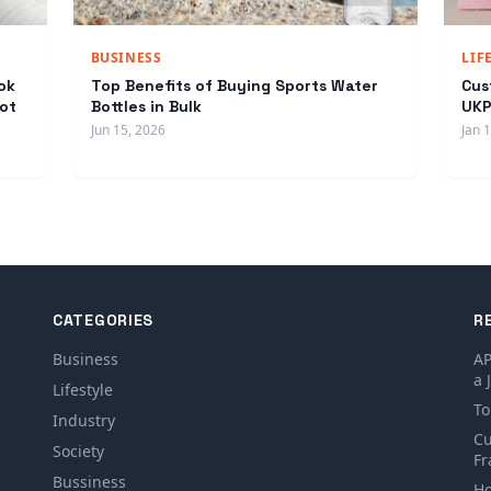
BUSINESS
LIF
ok
Top Benefits of Buying Sports Water
Cus
ot
Bottles in Bulk
UKP
Jun 15, 2026
Jan 
CATEGORIES
R
Business
AP
a 
Lifestyle
To
Industry
Cu
Society
Fr
Bussiness
Ho