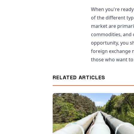
When you're ready 
of the different ty
market are primaril
commodities, and c
opportunity, you sh
foreign exchange m
those who want to 
RELATED ARTICLES