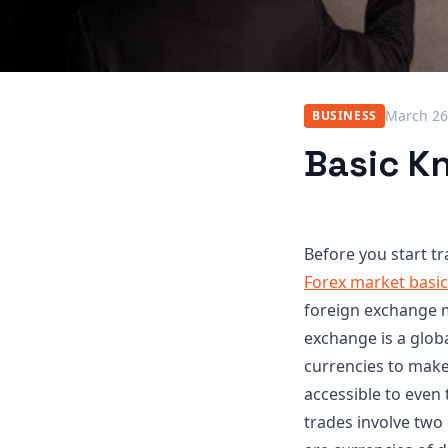
March 26
BUSINESS
Basic K
Before you start tr
Forex market basi
foreign exchange m
exchange is a glob
currencies to make 
accessible to even 
trades involve two 