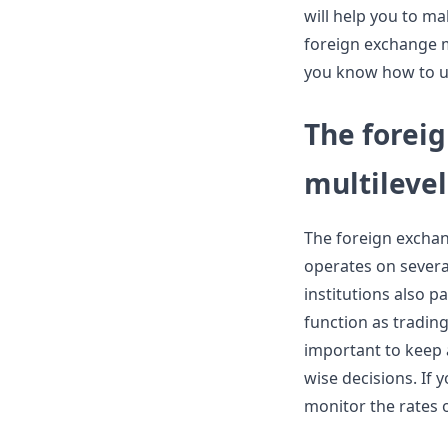
will help you to m
foreign exchange ma
you know how to u
The forei
multileve
The foreign exchan
operates on several
institutions also p
function as trading
important to keep 
wise decisions. If
monitor the rates 