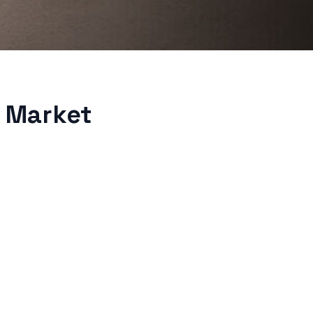
 Market