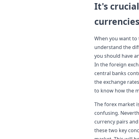
It's cruci
currencies
When you want to tr
understand the dif
you should have a
In the foreign exc
central banks cont
the exchange rates.
to know how the m
The forex market i
confusing. Neverthe
currency pairs and
these two key conce