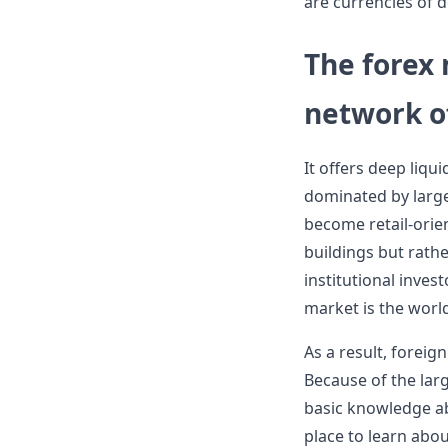
are currencies of 
The forex 
network of
It offers deep liqu
dominated by large 
become retail-orien
buildings but rathe
institutional inves
market is the worl
As a result, foreig
Because of the lar
basic knowledge ab
place to learn abo