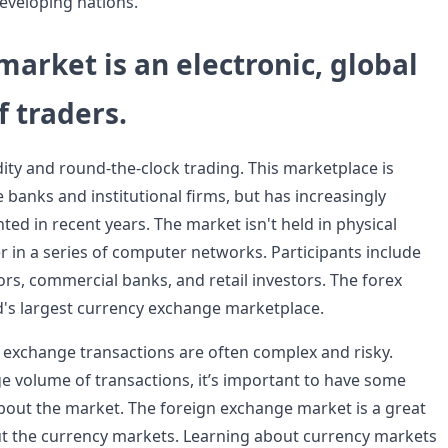
developing nations.
market is an electronic, global
 traders.
idity and round-the-clock trading. This marketplace is
banks and institutional firms, but has increasingly
ted in recent years. The market isn't held in physical
r in a series of computer networks. Participants include
tors, commercial banks, and retail investors. The forex
d's largest currency exchange marketplace.
n exchange transactions are often complex and risky.
ge volume of transactions, it’s important to have some
out the market. The foreign exchange market is a great
ut the currency markets. Learning about currency markets