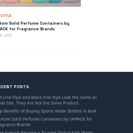
ESTYLE
tom Solid Perfume Containers by
ACK for Fragrance Brands
16, 2026
ECENT POSTS
I Line Pipe and Black Iron Pipe Look the Same on
Job Site. They Are Not the Same Product.
p Benefits of Buying Sports Water Bottles in Bulk
stom Solid Perfume Containers by UKPACK for
agrance Brands
w Everich Became a Trusted Global Kids Water