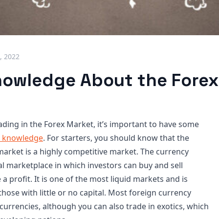
, 2022
nowledge About the Forex
ading in the Forex Market, it’s important to have some
c knowledge
. For starters, you should know that the
arket is a highly competitive market. The currency
al marketplace in which investors can buy and sell
a profit. It is one of the most liquid markets and is
those with little or no capital. Most foreign currency
currencies, although you can also trade in exotics, which