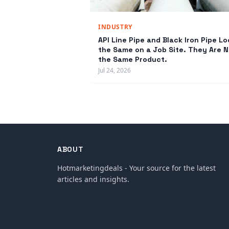
INDUSTRY
API Line Pipe and Black Iron Pipe Lo
the Same on a Job Site. They Are N
the Same Product.
Jul 24, 2026
ABOUT
Hotmarketingdeals - Your source for the latest
articles and insights.