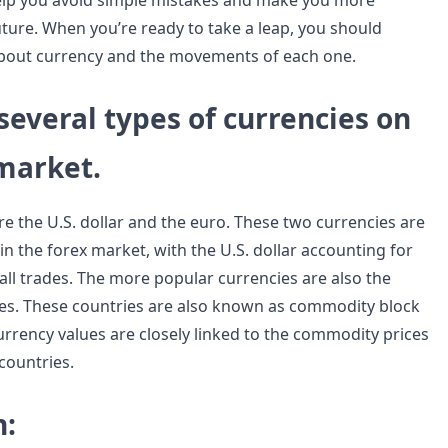
help you avoid simple mistakes and make you more
uture. When you’re ready to take a leap, you should
about currency and the movements of each one.
several types of currencies on
 market.
re the U.S. dollar and the euro. These two currencies are
 the forex market, with the U.S. dollar accounting for
all trades. The more popular currencies are also the
es. These countries are also known as commodity block
urrency values are closely linked to the commodity prices
 countries.
n: