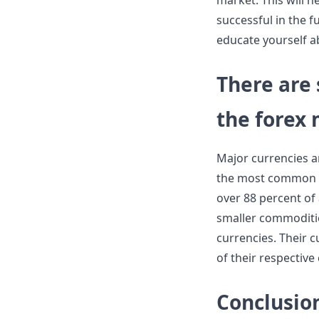
market. This will 
successful in the f
educate yourself 
There are 
the forex
Major currencies a
the most common in
over 88 percent of 
smaller commoditi
currencies. Their c
of their respective
Conclusio