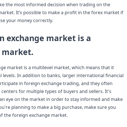
ake the most informed decision when trading on the
rket. It’s possible to make a profit in the forex market if
se your money correctly.
gn exchange market is a
l market.
ge market is a multilevel market, which means that it
 levels. In addition to banks, larger international financial
articipate in foreign exchange trading, and they often
 centers for multiple types of buyers and sellers. It's
an eye on the market in order to stay informed and make
 you're planning to make a big purchase, make sure you
of the foreign exchange market.