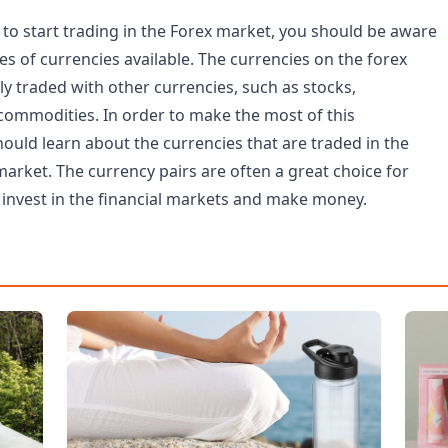
to start trading in the Forex market, you should be aware
pes of currencies available. The currencies on the forex
y traded with other currencies, such as stocks,
ommodities. In order to make the most of this
ould learn about the currencies that are traded in the
arket. The currency pairs are often a great choice for
invest in the financial markets and make money.