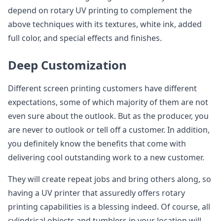
depend on rotary UV printing to complement the
above techniques with its textures, white ink, added
full color, and special effects and finishes.
Deep Customization
Different screen printing customers have different
expectations, some of which majority of them are not
even sure about the outlook. But as the producer, you
are never to outlook or tell off a customer. In addition,
you definitely know the benefits that come with
delivering cool outstanding work to a new customer.
They will create repeat jobs and bring others along, so
having a UV printer that assuredly offers rotary
printing capabilities is a blessing indeed. Of course, all
cylindrical objects and tumblers in your location will