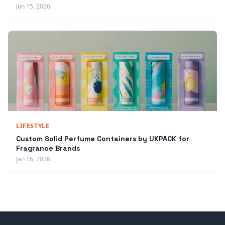
Jun 15, 2026
LIFESTYLE
Custom Solid Perfume Containers by UKPACK for
Fragrance Brands
Jan 16, 2026