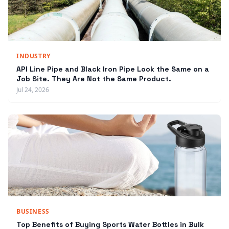
INDUSTRY
API Line Pipe and Black Iron Pipe Look the Same on a
Job Site. They Are Not the Same Product.
Jul 24, 2026
BUSINESS
Top Benefits of Buying Sports Water Bottles in Bulk