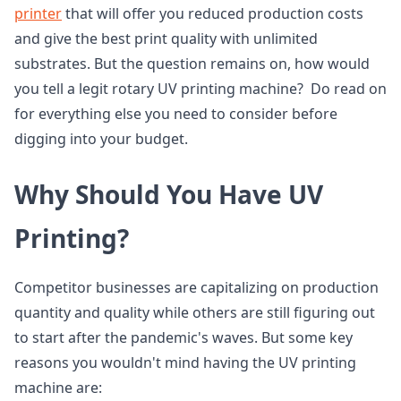
printer
that will offer you reduced production costs
and give the best print quality with unlimited
substrates. But the question remains on, how would
you tell a legit rotary UV printing machine? Do read on
for everything else you need to consider before
digging into your budget.
Why Should You Have UV
Printing?
Competitor businesses are capitalizing on production
quantity and quality while others are still figuring out
to start after the pandemic's waves. But some key
reasons you wouldn't mind having the UV printing
machine are: