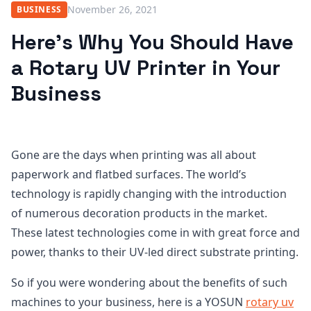
November 26, 2021
BUSINESS
Here’s Why You Should Have
a Rotary UV Printer in Your
Business
Gone are the days when printing was all about
paperwork and flatbed surfaces. The world’s
technology is rapidly changing with the introduction
of numerous decoration products in the market.
These latest technologies come in with great force and
power, thanks to their UV-led direct substrate printing.
So if you were wondering about the benefits of such
machines to your business, here is a YOSUN
rotary uv