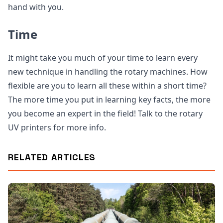
hand with you.
Time
It might take you much of your time to learn every
new technique in handling the rotary machines. How
flexible are you to learn all these within a short time?
The more time you put in learning key facts, the more
you become an expert in the field! Talk to the rotary
UV printers for more info.
RELATED ARTICLES