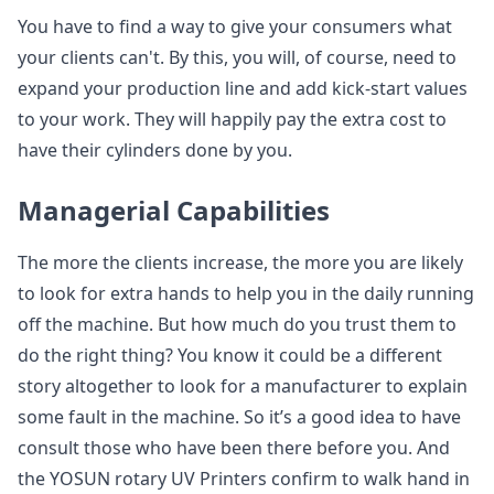
You have to find a way to give your consumers what
your clients can't. By this, you will, of course, need to
expand your production line and add kick-start values
to your work. They will happily pay the extra cost to
have their cylinders done by you.
Managerial Capabilities
The more the clients increase, the more you are likely
to look for extra hands to help you in the daily running
off the machine. But how much do you trust them to
do the right thing? You know it could be a different
story altogether to look for a manufacturer to explain
some fault in the machine. So it’s a good idea to have
consult those who have been there before you. And
the YOSUN rotary UV Printers confirm to walk hand in