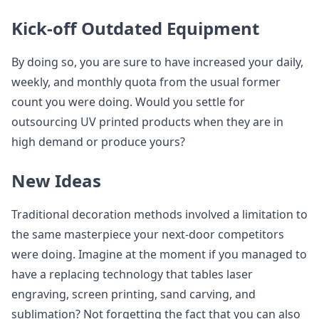
Kick-off Outdated Equipment
By doing so, you are sure to have increased your daily,
weekly, and monthly quota from the usual former
count you were doing. Would you settle for
outsourcing UV printed products when they are in
high demand or produce yours?
New Ideas
Traditional decoration methods involved a limitation to
the same masterpiece your next-door competitors
were doing. Imagine at the moment if you managed to
have a replacing technology that tables laser
engraving, screen printing, sand carving, and
sublimation? Not forgetting the fact that you can also