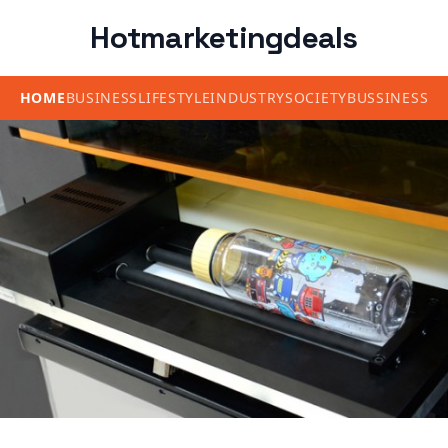
Hotmarketingdeals
HOME
BUSINESS
LIFESTYLE
INDUSTRY
SOCIETY
BUSSINESS