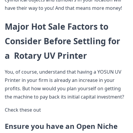
have their way to you! And that means more money!
Major Hot Sale Factors to
Consider Before Settling for
a Rotary UV Printer
You, of course, understand that having a YOSUN UV
Printer in your firm is already an increase in your
profits. But how would you plan yourself on getting
the machine to pay back its initial capital investment?
Check these out
Ensure you have an Open Niche