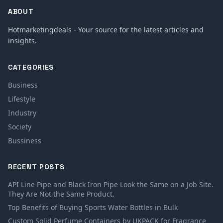
ABOUT
Hotmarketingdeals - Your source for the latest articles and
insights.
CATEGORIES
Business
Lifestyle
Industry
Society
Bussiness
RECENT POSTS
API Line Pipe and Black Iron Pipe Look the Same on a Job Site.
They Are Not the Same Product.
Top Benefits of Buying Sports Water Bottles in Bulk
Custom Solid Perfume Containers by UKPACK for Fragrance