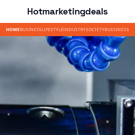
Hotmarketingdeals
HOME
BUSINESS
LIFESTYLE
INDUSTRY
SOCIETY
BUSSINESS