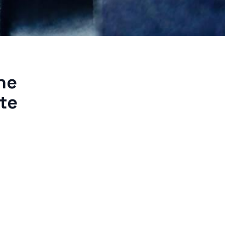
he
te