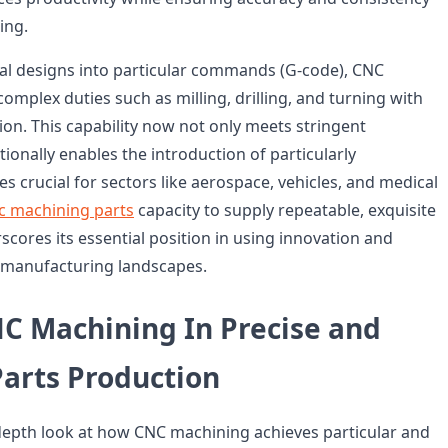
ing.
ital designs into particular commands (G-code), CNC
mplex duties such as milling, drilling, and turning with
ion. This capability now not only meets stringent
ionally enables the introduction of particularly
s crucial for sectors like aerospace, vehicles, and medical
c machining parts
capacity to supply repeatable, exquisite
ores its essential position in using innovation and
al manufacturing landscapes.
NC Machining In Precise and
Parts Production
-depth look at how CNC machining achieves particular and