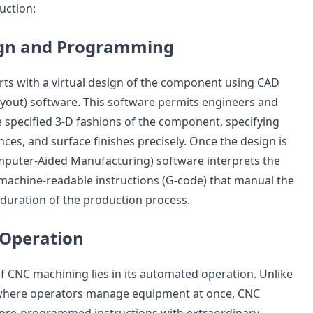
uction:
sign and Programming
ts with a virtual design of the component using CAD
yout) software. This software permits engineers and
e specified 3-D fashions of the component, specifying
ces, and surface finishes precisely. Once the design is
mputer-Aided Manufacturing) software interprets the
o machine-readable instructions (G-code) that manual the
 duration of the production process.
Operation
f CNC machining lies in its automated operation. Unlike
where operators manage equipment at once, CNC