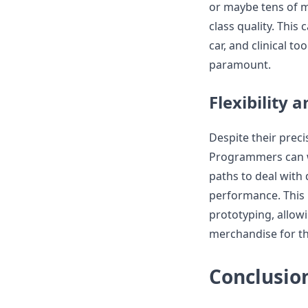
or maybe tens of mi
class quality. This 
car, and clinical t
paramount.
Flexibility 
Despite their preci
Programmers can wi
paths to deal with
performance. This 
prototyping, allow
merchandise for th
Conclusio