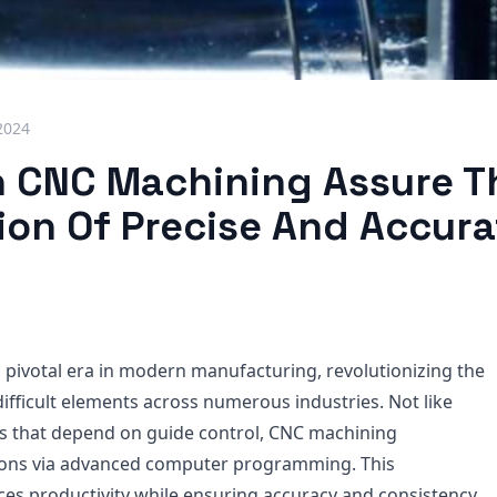
2024
 CNC Machining Assure T
ion Of Precise And Accura
 pivotal era in modern manufacturing, revolutionizing the
ifficult elements across numerous industries. Not like
s that depend on guide control, CNC machining
ons via advanced computer programming. This
s productivity while ensuring accuracy and consistency