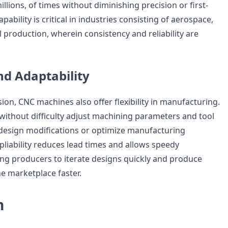
llions, of times without diminishing precision or first-
capability is critical in industries consisting of aerospace,
ool production, wherein consistency and reliability are
and Adaptability
sion, CNC machines also offer flexibility in manufacturing.
thout difficulty adjust machining parameters and tool
 design modifications or optimize manufacturing
pliability reduces lead times and allows speedy
ing producers to iterate designs quickly and produce
e marketplace faster.
n