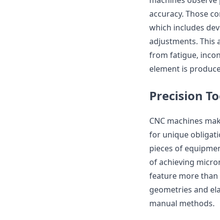
machines observe 
accuracy. Those c
which includes dev
adjustments. This 
from fatigue, inco
element is produced
Precision T
CNC machines make 
for unique obligatio
pieces of equipmen
of achieving micro
feature more than 
geometries and ela
manual methods.