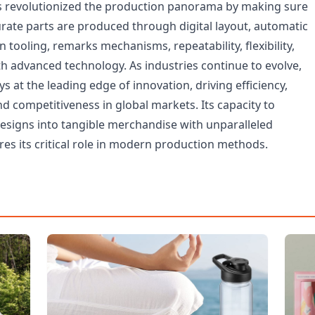
 revolutionized the production panorama by making sure
urate parts are produced through digital layout, automatic
n tooling, remarks mechanisms, repeatability, flexibility,
th advanced technology. As industries continue to evolve,
 at the leading edge of innovation, driving efficiency,
 and competitiveness in global markets. Its capacity to
designs into tangible merchandise with unparalleled
es its critical role in modern production methods.