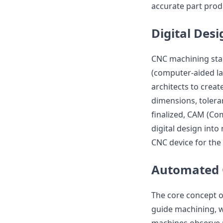
accurate part prod
Digital De
CNC machining star
(computer-aided la
architects to creat
dimensions, toleran
finalized, CAM (Co
digital design int
CNC device for the
Automated 
The core concept o
guide machining, 