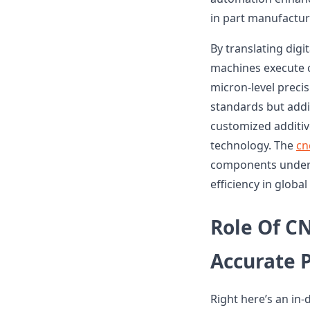
in part manufactur
By translating dig
machines execute co
micron-level precis
standards but addit
customized additive
technology. The
cn
components undersc
efficiency in glob
Role Of C
Accurate 
Right here’s an in