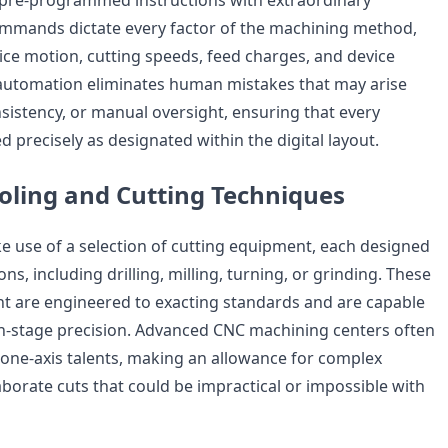
pre-programmed instructions with extraordinary
ommands dictate every factor of the machining method,
ice motion, cutting speeds, feed charges, and device
automation eliminates human mistakes that may arise
nsistency, or manual oversight, ensuring that every
 precisely as designated within the digital layout.
ooling and Cutting Techniques
use of a selection of cutting equipment, each designed
ns, including drilling, milling, turning, or grinding. These
t are engineered to exacting standards and are capable
n-stage precision. Advanced CNC machining centers often
one-axis talents, making an allowance for complex
borate cuts that could be impractical or impossible with