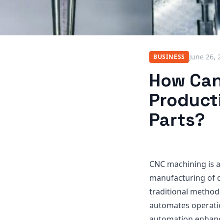
June 26, 
BUSINESS
How Can
Product
Parts?
CNC machining is a
manufacturing of d
traditional method
automates operati
automation enhance