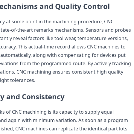
echanisms and Quality Control
cy at some point in the machining procedure, CNC
state-of-the-art remarks mechanisms. Sensors and probes
antly reveal factors like tool wear, temperature versions,
curacy. This actual-time record allows CNC machines to
utomatically, along with compensating for devices put
eviations from the programmed route. By actively tracking
ations, CNC machining ensures consistent high quality
ight tolerances.
ty and Consistency
ks of CNC machining is its capacity to supply equal
nd again with minimum variation. As soon as a program
lished, CNC machines can replicate the identical part lots