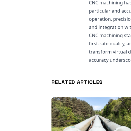
CNC machining has
particular and acc
operation, precisio
and integration wi
CNC machining stays
first-rate quality,
transform virtual 
accuracy underscor
RELATED ARTICLES