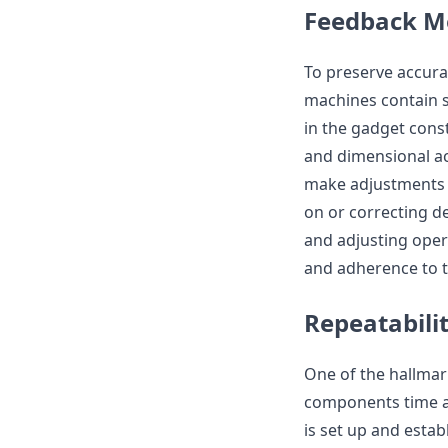
Feedback M
To preserve accura
machines contain 
in the gadget const
and dimensional ac
make adjustments a
on or correcting d
and adjusting oper
and adherence to t
Repeatabili
One of the hallmar
components time a
is set up and estab