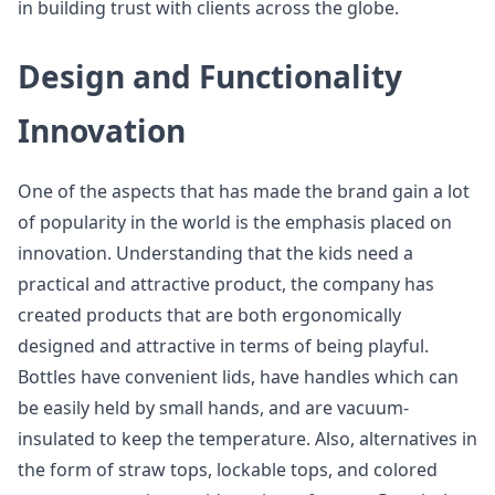
in building trust with clients across the globe.
Design and Functionality
Innovation
One of the aspects that has made the brand gain a lot
of popularity in the world is the emphasis placed on
innovation. Understanding that the kids need a
practical and attractive product, the company has
created products that are both ergonomically
designed and attractive in terms of being playful.
Bottles have convenient lids, have handles which can
be easily held by small hands, and are vacuum-
insulated to keep the temperature. Also, alternatives in
the form of straw tops, lockable tops, and colored