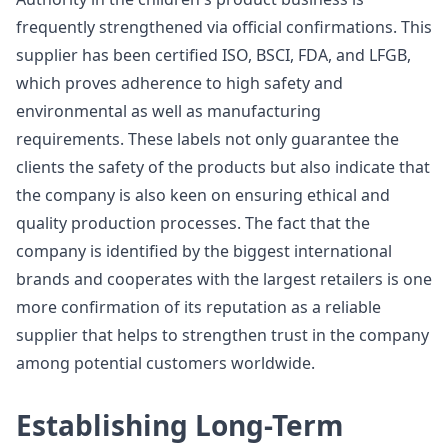
frequently strengthened via official confirmations. This
supplier has been certified ISO, BSCI, FDA, and LFGB,
which proves adherence to high safety and
environmental as well as manufacturing
requirements. These labels not only guarantee the
clients the safety of the products but also indicate that
the company is also keen on ensuring ethical and
quality production processes. The fact that the
company is identified by the biggest international
brands and cooperates with the largest retailers is one
more confirmation of its reputation as a reliable
supplier that helps to strengthen trust in the company
among potential customers worldwide.
Establishing Long-Term