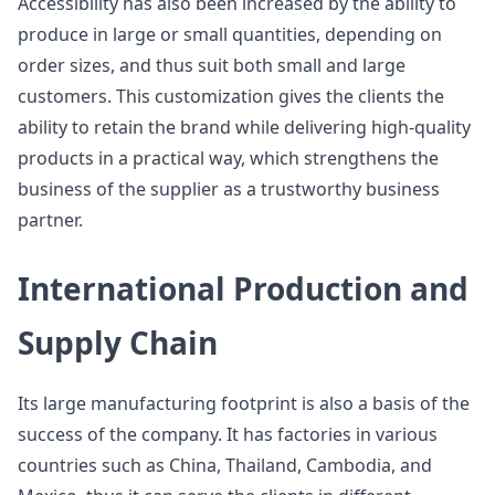
Accessibility has also been increased by the ability to
produce in large or small quantities, depending on
order sizes, and thus suit both small and large
customers. This customization gives the clients the
ability to retain the brand while delivering high-quality
products in a practical way, which strengthens the
business of the supplier as a trustworthy business
partner.
International Production and
Supply Chain
Its large manufacturing footprint is also a basis of the
success of the company. It has factories in various
countries such as China, Thailand, Cambodia, and