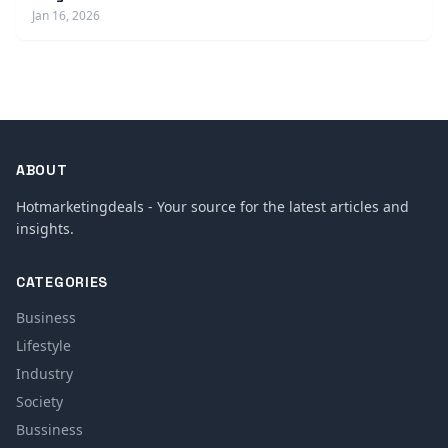
Jan 16, 2026
ABOUT
Hotmarketingdeals - Your source for the latest articles and
insights.
CATEGORIES
Business
Lifestyle
Industry
Society
Bussiness