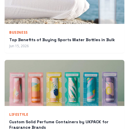
BUSINESS
Top Benefits of Buying Sports Water Bottles in Bulk
Jun 15, 2026
LIFESTYLE
Custom Solid Perfume Containers by UKPACK for
Fragrance Brands