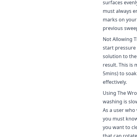
surfaces evenl
must always em
marks on your 
previous sweep
Not Allowing T
start pressure
solution to the
result. This is
5mins) to soak 
effectively.
Using The Wro
washing is slo
As a user who 
you must know
you want to cl
that can rotat