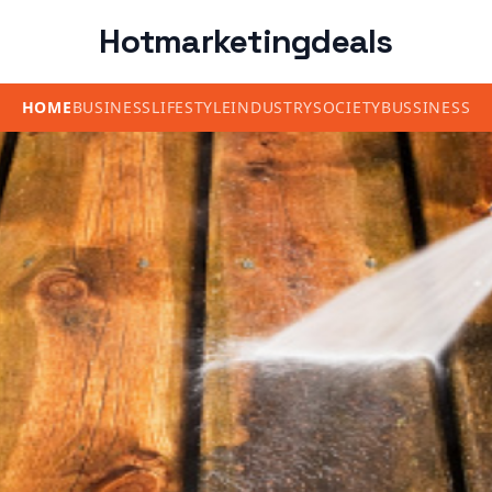
Hotmarketingdeals
HOME
BUSINESS
LIFESTYLE
INDUSTRY
SOCIETY
BUSSINESS