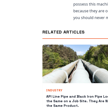
possess this machin
because they are op
you should never m
RELATED ARTICLES
INDUSTRY
API Line Pipe and Black Iron Pipe Lo
the Same on a Job Site. They Are N
the Same Product.