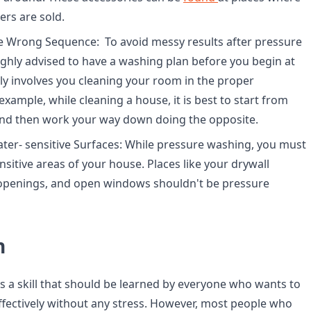
rs are sold.
e Wrong Sequence: To avoid messy results after pressure
highly advised to have a washing plan before you begin at
ally involves you cleaning your room in the proper
xample, while cleaning a house, it is best to start from
 and then work your way down doing the opposite.
ter- sensitive Surfaces: While pressure washing, you must
sitive areas of your house. Places like your drywall
 openings, and open windows shouldn't be pressure
n
s a skill that should be learned by everyone who wants to
ffectively without any stress. However, most people who