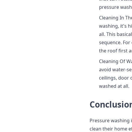
pressure washe
Cleaning In Th
washing, it's 
all. This basic
sequence. For e
the roof first
Cleaning Of Wa
avoid water-sen
ceilings, door
washed at all.
Conclusio
Pressure washing i
clean their home e