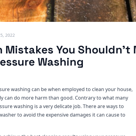
25, 2022
Mistakes You Shouldn't
essure Washing
essure washing can be when employed to clean your house,
gly can do more harm than good. Contrary to what many
ssure washing is a very delicate job. There are ways to
washer to avoid the expensive damages it can cause to