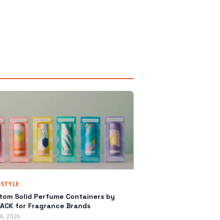
ESTYLE
tom Solid Perfume Containers by
ACK for Fragrance Brands
16, 2026