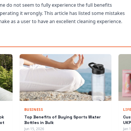
e do not seem to fully experience the full benefits
erating it wrongly. This article has listed some mistakes
ake as a user to have an excellent cleaning experience.
BUSINESS
LIF
ok
Top Benefits of Buying Sports Water
Cus
ot
Bottles in Bulk
UKP
Jun 15, 2026
Jan 