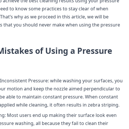
o achieve the best cleaning results using your pressure
 need to know some practices to stay clear of when
hat’s why as we proceed in this article, we will be
es that you should never make when using the pressure
stakes of Using a Pressure
 Inconsistent Pressure: while washing your surfaces, you
our motion and keep the nozzle aimed perpendicular to
 be able to maintain constant pressure. When constant
applied while cleaning, it often results in zebra striping.
g: Most users end up making their surface look even
ssure washing, all because they fail to clean their