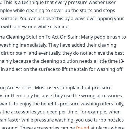
y. This is a technique that every pressure washer user
ploy while cleaning to cover up the starts and stops
surface. You can achieve this by always overlapping your
 with a new one while cleaning.
he Cleaning Solution To Act On Stain: Many people rush to
 washing immediately. They have added their cleaning
 dirt or stain, and eventually, they do not achieve the best
 mainly because the cleaning solution needs a little time (3-
in and act on the surface to lift the stain for washing off
ng Accessories: Most users complain that pressure
w for them only because they use the wrong accessories.
wants to enjoy the benefits pressure washing offers fully,
 the accessories you need per time. For example, when
ean faster while pressure washing, you use turbo nozzles
e around. These accessories can be
found
at places where