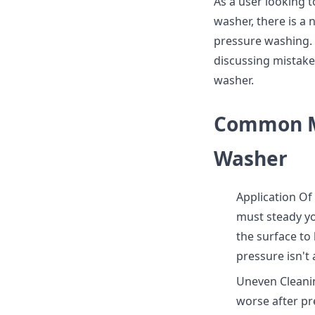
As a user looking t
washer, there is a
pressure washing. T
discussing mistak
washer.
Common Mi
Washer
Application Of
must steady y
the surface to
pressure isn't 
Uneven Cleanin
worse after pre