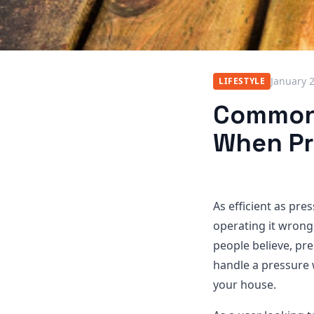
January 
LIFESTYLE
Common 
When Pr
As efficient as pr
operating it wron
people believe, pre
handle a pressure 
your house.