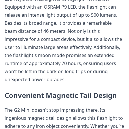
Equipped with an OSRAM P9 LED, the flashlight can
release an intense light output of up to 500 lumens.
Besides its broad range, it provides a remarkable
beam distance of 46 meters. Not only is this
impressive for a compact device, but it also allows the
user to illuminate large areas effectively. Additionally,
the flashlight's moon mode promises an extended
runtime of approximately 70 hours, ensuring users
won't be left in the dark on long trips or during
unexpected power outages.
Convenient Magnetic Tail Design
The G2 Mini doesn't stop impressing there. Its
ingenious magnetic tail design allows this flashlight to
adhere to any iron object conveniently. Whether you’re