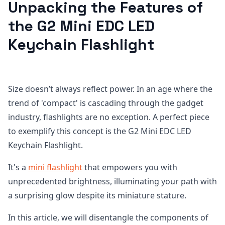
Unpacking the Features of
the G2 Mini EDC LED
Keychain Flashlight
Size doesn’t always reflect power. In an age where the
trend of 'compact' is cascading through the gadget
industry, flashlights are no exception. A perfect piece
to exemplify this concept is the G2 Mini EDC LED
Keychain Flashlight.
It's a
mini flashlight
that empowers you with
unprecedented brightness, illuminating your path with
a surprising glow despite its miniature stature.
In this article, we will disentangle the components of