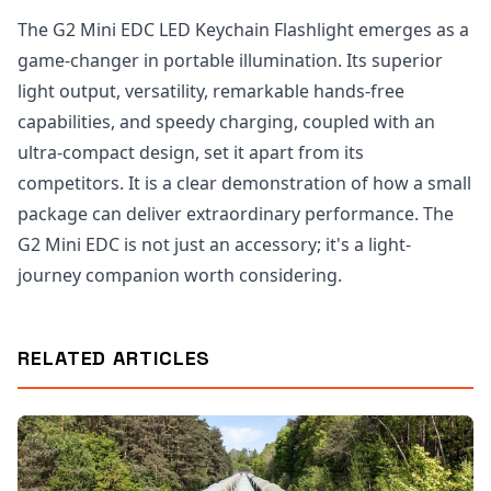
The G2 Mini EDC LED Keychain Flashlight emerges as a
game-changer in portable illumination. Its superior
light output, versatility, remarkable hands-free
capabilities, and speedy charging, coupled with an
ultra-compact design, set it apart from its
competitors. It is a clear demonstration of how a small
package can deliver extraordinary performance. The
G2 Mini EDC is not just an accessory; it's a light-
journey companion worth considering.
RELATED ARTICLES