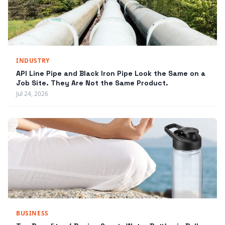
INDUSTRY
API Line Pipe and Black Iron Pipe Look the Same on a
Job Site. They Are Not the Same Product.
Jul 24, 2026
BUSINESS