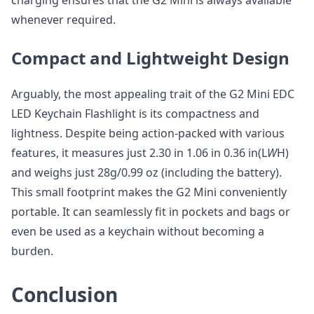
charging ensures that the G2 Mini is always available
whenever required.
Compact and Lightweight Design
Arguably, the most appealing trait of the G2 Mini EDC
LED Keychain Flashlight is its compactness and
lightness. Despite being action-packed with various
features, it measures just 2.30 in 1.06 in 0.36 in(L
W
H)
and weighs just 28g/0.99 oz (including the battery).
This small footprint makes the G2 Mini conveniently
portable. It can seamlessly fit in pockets and bags or
even be used as a keychain without becoming a
burden.
Conclusion