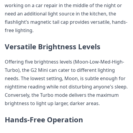
working on a car repair in the middle of the night or
need an additional light source in the kitchen, the
flashlight’s magnetic tail cap provides versatile, hands-
free lighting.
Versatile Brightness Levels
Offering five brightness levels (Moon-Low-Med-High-
Turbo), the G2 Mini can cater to different lighting
needs. The lowest setting, Moon, is subtle enough for
nighttime reading while not disturbing anyone's sleep.
Conversely, the Turbo mode delivers the maximum
brightness to light up larger, darker areas.
Hands-Free Operation