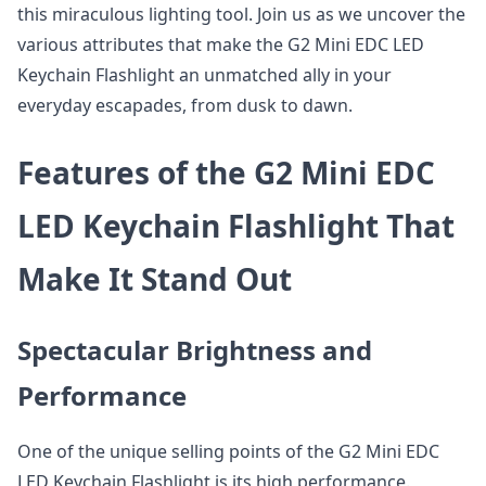
this miraculous lighting tool. Join us as we uncover the
various attributes that make the G2 Mini EDC LED
Keychain Flashlight an unmatched ally in your
everyday escapades, from dusk to dawn.
Features of the G2 Mini EDC
LED Keychain Flashlight That
Make It Stand Out
Spectacular Brightness and
Performance
One of the unique selling points of the G2 Mini EDC
LED Keychain Flashlight is its high performance.