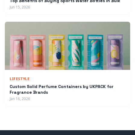
Top Benefits of Buying Sports Water Bottles in Bulk
Jun 15, 2026
LIFESTYLE
Custom Solid Perfume Containers by UKPACK for
Fragrance Brands
Jan 16, 2026