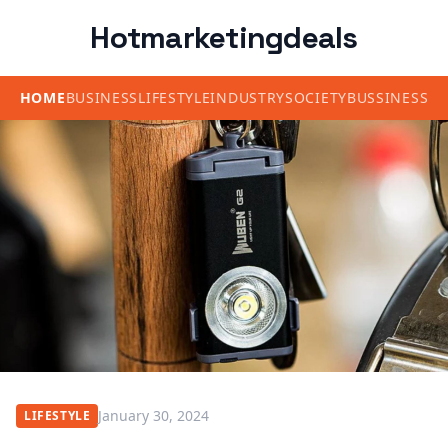
Hotmarketingdeals
HOME
BUSINESS
LIFESTYLE
INDUSTRY
SOCIETY
BUSSINESS
January 30, 2024
LIFESTYLE