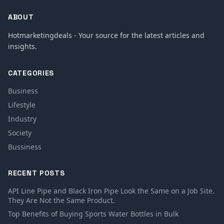
ABOUT
Hotmarketingdeals - Your source for the latest articles and
insights.
CATEGORIES
Business
Lifestyle
Industry
Society
Bussiness
RECENT POSTS
API Line Pipe and Black Iron Pipe Look the Same on a Job Site.
They Are Not the Same Product.
Top Benefits of Buying Sports Water Bottles in Bulk