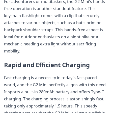
For adventurers or multitaskers, the G2 Mini's hands-
free operation is another standout feature. This
keychain flashlight comes with a clip that securely
attaches to various objects, such as a hat's brim or
backpack shoulder straps. This hands-free aspect is
ideal for outdoor enthusiasts on a night hike or a
mechanic needing extra light without sacrificing
mobility.
Rapid and Efficient Charging
Fast charging is a necessity in today's fast-paced
world, and the G2 Mini perfectly aligns with this need.
It sports a built-in 280mAh battery and offers Type-C
charging. The charging process is astonishingly fast,
taking only approximately 1.5 hours. This speedy