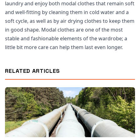
laundry and enjoy both modal clothes that remain soft
and well-fitting by cleaning them in cold water and a
soft cycle, as well as by air drying clothes to keep them
in good shape. Modal clothes are one of the most
stable and fashionable elements of the wardrobe; a
little bit more care can help them last even longer.
RELATED ARTICLES