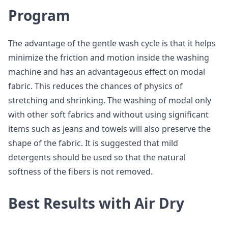
Program
The advantage of the gentle wash cycle is that it helps
minimize the friction and motion inside the washing
machine and has an advantageous effect on modal
fabric. This reduces the chances of physics of
stretching and shrinking. The washing of modal only
with other soft fabrics and without using significant
items such as jeans and towels will also preserve the
shape of the fabric. It is suggested that mild
detergents should be used so that the natural
softness of the fibers is not removed.
Best Results with Air Dry