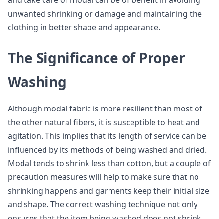
and take care of modal can be of benefit in avoiding
unwanted shrinking or damage and maintaining the
clothing in better shape and appearance.
The Significance of Proper
Washing
Although modal fabric is more resilient than most of
the other natural fibers, it is susceptible to heat and
agitation. This implies that its length of service can be
influenced by its methods of being washed and dried.
Modal tends to shrink less than cotton, but a couple of
precaution measures will help to make sure that no
shrinking happens and garments keep their initial size
and shape. The correct washing technique not only
ensures that the item being washed does not shrink