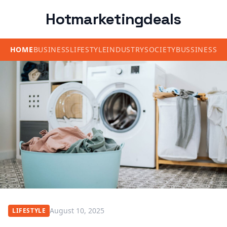
Hotmarketingdeals
HOME
BUSINESS
LIFESTYLE
INDUSTRY
SOCIETY
BUSSINESS
August 10, 2025
LIFESTYLE