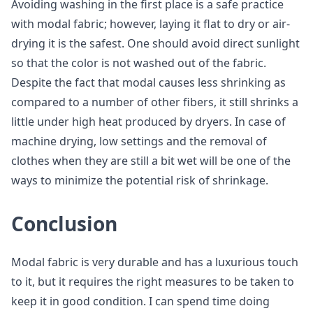
Avoiding washing in the first place is a safe practice
with modal fabric; however, laying it flat to dry or air-
drying it is the safest. One should avoid direct sunlight
so that the color is not washed out of the fabric.
Despite the fact that modal causes less shrinking as
compared to a number of other fibers, it still shrinks a
little under high heat produced by dryers. In case of
machine drying, low settings and the removal of
clothes when they are still a bit wet will be one of the
ways to minimize the potential risk of shrinkage.
Conclusion
Modal fabric is very durable and has a luxurious touch
to it, but it requires the right measures to be taken to
keep it in good condition. I can spend time doing