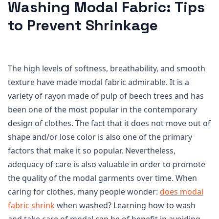
Washing Modal Fabric: Tips
to Prevent Shrinkage
The high levels of softness, breathability, and smooth
texture have made modal fabric admirable. It is a
variety of rayon made of pulp of beech trees and has
been one of the most popular in the contemporary
design of clothes. The fact that it does not move out of
shape and/or lose color is also one of the primary
factors that make it so popular. Nevertheless,
adequacy of care is also valuable in order to promote
the quality of the modal garments over time. When
caring for clothes, many people wonder:
does modal
fabric shrink
when washed? Learning how to wash