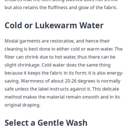
but also retains the fluffiness and glow of the fabric.
Cold or Lukewarm Water
Modal garments are restorative, and hence their
cleaning is best done in either cold or warm water. The
fiber can shrink due to hot water, thus there can be
slight shrinkage. Cold water does the same thing
because it keeps the fabric in its form; it is also energy-
saving. Warmness of about 20-26 degrees is normally
safe unless the label instructs against it. This delicate
method makes the material remain smooth and in its
original draping.
Select a Gentle Wash