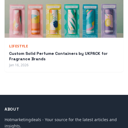
LIFESTYLE
Custom Solid Perfume Containers by UKPACK for
Fragrance Brands
Jan 16, 2026
ABOUT
Hotmarketingdeals - Your source for the latest articles and
insights.