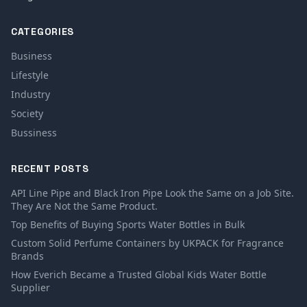
CATEGORIES
Business
Lifestyle
Industry
Society
Bussiness
RECENT POSTS
API Line Pipe and Black Iron Pipe Look the Same on a Job Site.
They Are Not the Same Product.
Top Benefits of Buying Sports Water Bottles in Bulk
Custom Solid Perfume Containers by UKPACK for Fragrance
Brands
How Everich Became a Trusted Global Kids Water Bottle
Supplier