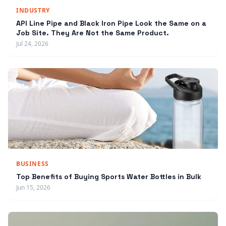
INDUSTRY
API Line Pipe and Black Iron Pipe Look the Same on a
Job Site. They Are Not the Same Product.
Jul 24, 2026
BUSINESS
Top Benefits of Buying Sports Water Bottles in Bulk
Jun 15, 2026