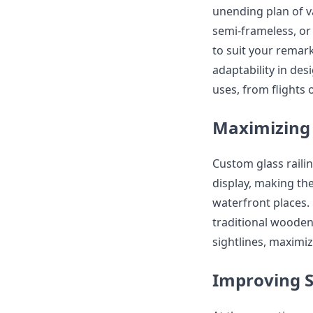
unending plan of v
semi-frameless, or
to suit your remar
adaptability in de
uses, from flights 
Maximizing 
Custom glass raili
display, making th
waterfront places.
traditional wooden 
sightlines, maximiz
Improving S