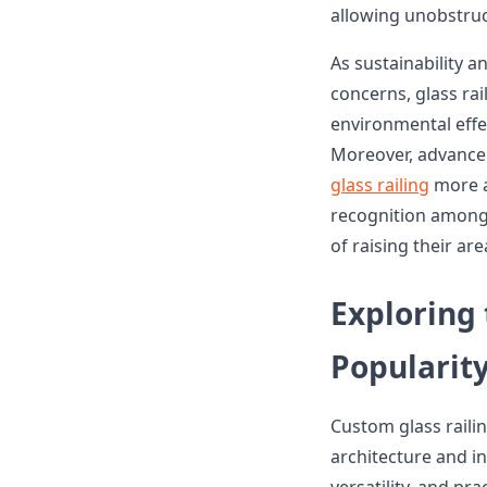
allowing unobstruc
As sustainability 
concerns, glass rai
environmental effe
Moreover, advance
glass railing
more ac
recognition among
of raising their ar
Exploring
Popularity
Custom glass rail
architecture and in