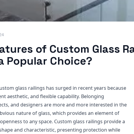
024
atures of Custom Glass Ra
 a Popular Choice?
custom glass railings has surged in recent years because
ent aesthetic, and flexible capability. Belonging
tects, and designers are more and more interested in the
obvious nature of glass, which provides an element of
 openness to any space. Custom glass railings provide a
shape and characteristic, presenting protection while