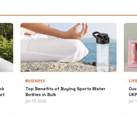
BUSINESS
LIF
ok
Top Benefits of Buying Sports Water
Cus
ot
Bottles in Bulk
UKP
Jun 15, 2026
Jan 