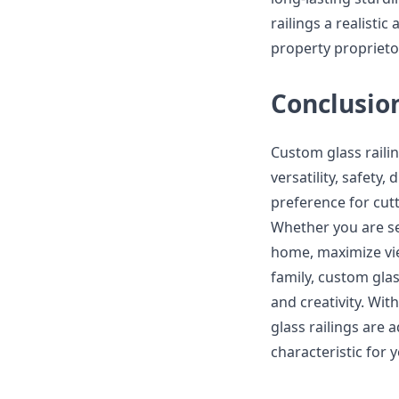
railings a realist
property proprieto
Conclusio
Custom glass railin
versatility, safety
preference for cut
Whether you are se
home, maximize vie
family, custom glass
and creativity. Wit
glass railings are 
characteristic for 