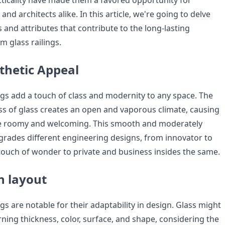
acticality have made them a favored opportunity for
and architects alike. In this article, we're going to delve
es and attributes that contribute to the long-lasting
m glass railings.
hetic Appeal
ngs add a touch of class and modernity to any space. The
s of glass creates an open and vaporous climate, causing
e roomy and welcoming. This smooth and moderately
grades different engineering designs, from innovator to
ouch of wonder to private and business insides the same.
In layout
gs are notable for their adaptability in design. Glass might
ning thickness, color, surface, and shape, considering the