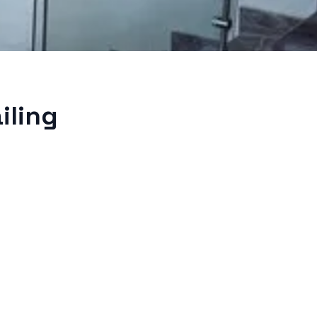
iling