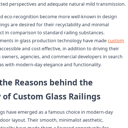
ted perspectives and adequate natural mild transmission.
and eco-recognition become more well-known in design
lings are desired for their recyclability and minimal
ct in comparison to standard railing substances.
ments in glass production technology have made
custom
cessible and cost-effective, in addition to driving their
 owners, agencies, and commercial developers in search
eas with modern-day elegance and functionality.
 the Reasons behind the
 of Custom Glass Railings
ings have emerged as a famous choice in modern-day
door layout. Their smooth, minimalist aesthetic,