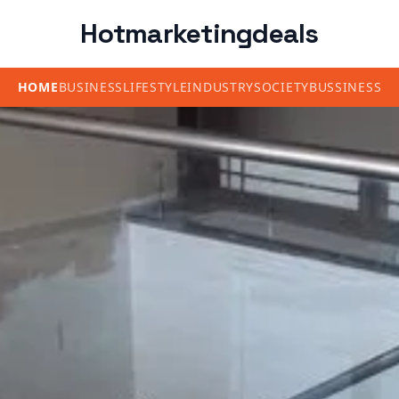
Hotmarketingdeals
HOME
BUSINESS
LIFESTYLE
INDUSTRY
SOCIETY
BUSSINESS