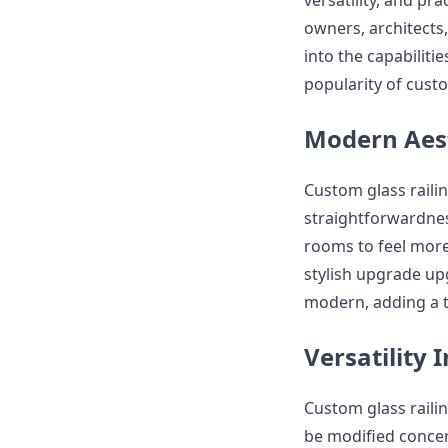
versatility, and pr
owners, architects, 
into the capabiliti
popularity of custo
Modern Aest
Custom glass raili
straightforwardnes
rooms to feel mor
stylish upgrade up
modern, adding a t
Versatility 
Custom glass railin
be modified concer