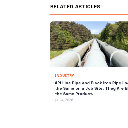
RELATED ARTICLES
INDUSTRY
API Line Pipe and Black Iron Pipe Lo
the Same on a Job Site. They Are N
the Same Product.
Jul 24, 2026