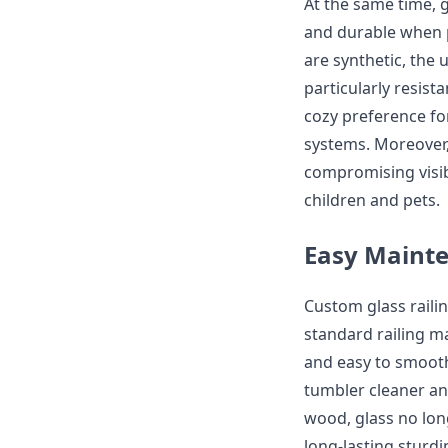
At the same time, g
and durable when p
are synthetic, the
particularly resis
cozy preference for
systems. Moreover, 
compromising visibi
children and pets.
Easy Mainte
Custom glass rail
standard railing m
and easy to smooth
tumbler cleaner and
wood, glass no lon
long-lasting sturd