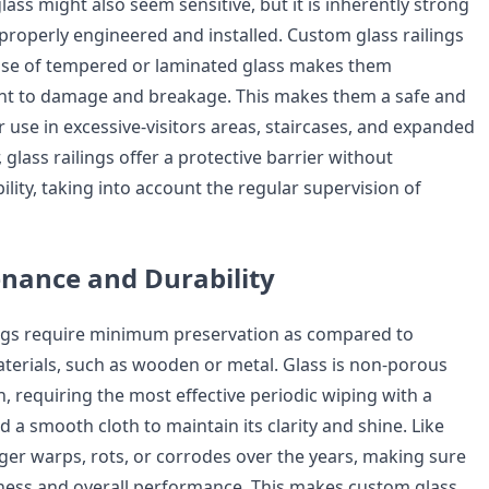
lass might also seem sensitive, but it is inherently strong
roperly engineered and installed. Custom glass railings
 use of tempered or laminated glass makes them
tant to damage and breakage. This makes them a safe and
 use in excessive-visitors areas, staircases, and expanded
glass railings offer a protective barrier without
lity, taking into account the regular supervision of
nance and Durability
ings require minimum preservation as compared to
aterials, such as wooden or metal. Glass is non-porous
, requiring the most effective periodic wiping with a
 a smooth cloth to maintain its clarity and shine. Like
ger warps, rots, or corrodes over the years, making sure
iness and overall performance. This makes custom glass