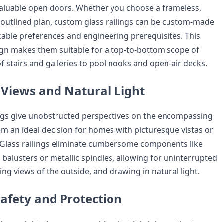
aluable open doors. Whether you choose a frameless,
 outlined plan, custom glass railings can be custom-made
kable preferences and engineering prerequisites. This
sign makes them suitable for a top-to-bottom scope of
of stairs and galleries to pool nooks and open-air decks.
Views and Natural Light
ngs give unobstructed perspectives on the encompassing
em an ideal decision for homes with picturesque vistas or
 Glass railings eliminate cumbersome components like
balusters or metallic spindles, allowing for uninterrupted
ing views of the outside, and drawing in natural light.
afety and Protection