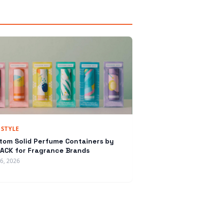
ESTYLE
tom Solid Perfume Containers by
ACK for Fragrance Brands
16, 2026