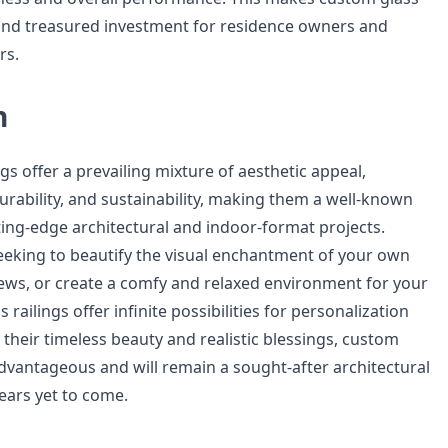
ic and treasured investment for residence owners and
rs.
n
gs offer a prevailing mixture of aesthetic appeal,
, durability, and sustainability, making them a well-known
ting-edge architectural and indoor-format projects.
eking to beautify the visual enchantment of your own
ws, or create a comfy and relaxed environment for your
 railings offer infinite possibilities for personalization
h their timeless beauty and realistic blessings, custom
advantageous and will remain a sought-after architectural
years yet to come.