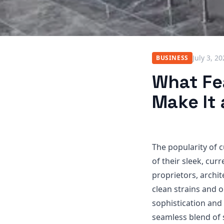
July 3, 2
BUSINESS
What Fe
Make It
The popularity of 
of their sleek, curr
proprietors, archi
clean strains and 
sophistication and
seamless blend of 