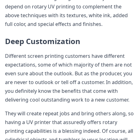
depend on rotary UV printing to complement the
above techniques with its textures, white ink, added
full color, and special effects and finishes.
Deep Customization
Different screen printing customers have different
expectations, some of which majority of them are not
even sure about the outlook. But as the producer, you
are never to outlook or tell off a customer. In addition,
you definitely know the benefits that come with
delivering cool outstanding work to a new customer.
They will create repeat jobs and bring others along, so
having a UV printer that assuredly offers rotary
printing capabilities is a blessing indeed. Of course, all
cylindrical objects and tumblers in your location will