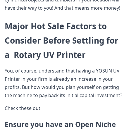
have their way to you! And that means more money!
Major Hot Sale Factors to
Consider Before Settling for
a Rotary UV Printer
You, of course, understand that having a YOSUN UV
Printer in your firm is already an increase in your
profits. But how would you plan yourself on getting
the machine to pay back its initial capital investment?
Check these out
Ensure you have an Open Niche