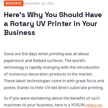
November 26, 2021
BUSINESS
Here’s Why You Should Have
a Rotary UV Printer in Your
Business
Gone are the days when printing was all about
paperwork and flatbed surfaces. The world’s
technology is rapidly changing with the introduction
of numerous decoration products in the market.
These latest technologies come in with great force and
power, thanks to their UV-led direct substrate printing.
So if you were wondering about the benefits of such
machines to your business, here is a YOSUN
rotary uv