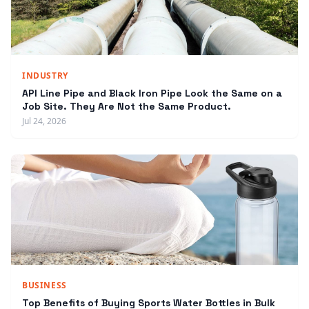
INDUSTRY
API Line Pipe and Black Iron Pipe Look the Same on a
Job Site. They Are Not the Same Product.
Jul 24, 2026
BUSINESS
Top Benefits of Buying Sports Water Bottles in Bulk