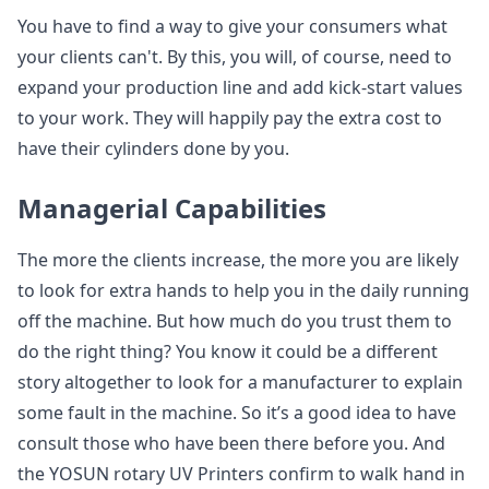
You have to find a way to give your consumers what
your clients can't. By this, you will, of course, need to
expand your production line and add kick-start values
to your work. They will happily pay the extra cost to
have their cylinders done by you.
Managerial Capabilities
The more the clients increase, the more you are likely
to look for extra hands to help you in the daily running
off the machine. But how much do you trust them to
do the right thing? You know it could be a different
story altogether to look for a manufacturer to explain
some fault in the machine. So it’s a good idea to have
consult those who have been there before you. And
the YOSUN rotary UV Printers confirm to walk hand in