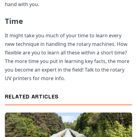
hand with you.
Time
It might take you much of your time to learn every
new technique in handling the rotary machines. How
flexible are you to learn all these within a short time?
The more time you put in learning key facts, the more
you become an expert in the field! Talk to the rotary
UV printers for more info.
RELATED ARTICLES