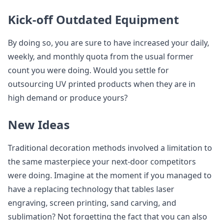
Kick-off Outdated Equipment
By doing so, you are sure to have increased your daily,
weekly, and monthly quota from the usual former
count you were doing. Would you settle for
outsourcing UV printed products when they are in
high demand or produce yours?
New Ideas
Traditional decoration methods involved a limitation to
the same masterpiece your next-door competitors
were doing. Imagine at the moment if you managed to
have a replacing technology that tables laser
engraving, screen printing, sand carving, and
sublimation? Not forgetting the fact that you can also