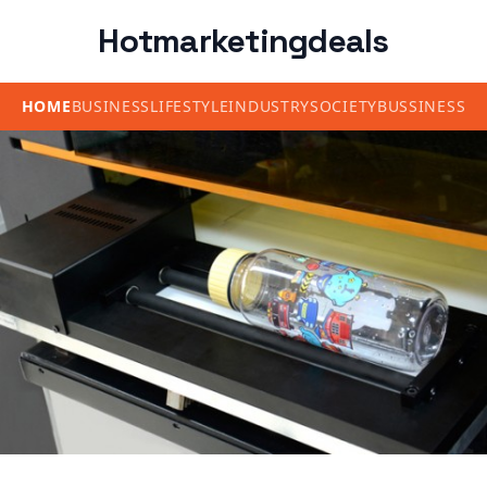
Hotmarketingdeals
HOME
BUSINESS
LIFESTYLE
INDUSTRY
SOCIETY
BUSSINESS