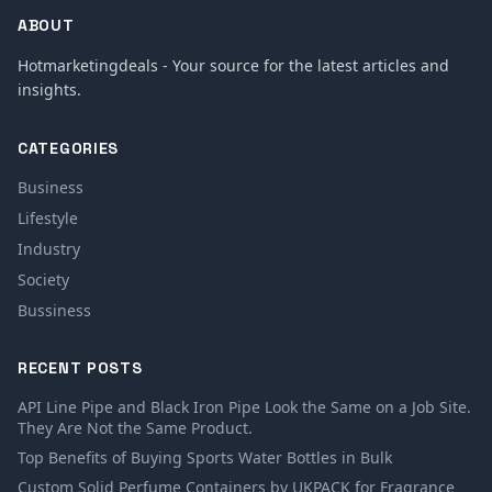
ABOUT
Hotmarketingdeals - Your source for the latest articles and
insights.
CATEGORIES
Business
Lifestyle
Industry
Society
Bussiness
RECENT POSTS
API Line Pipe and Black Iron Pipe Look the Same on a Job Site.
They Are Not the Same Product.
Top Benefits of Buying Sports Water Bottles in Bulk
Custom Solid Perfume Containers by UKPACK for Fragrance