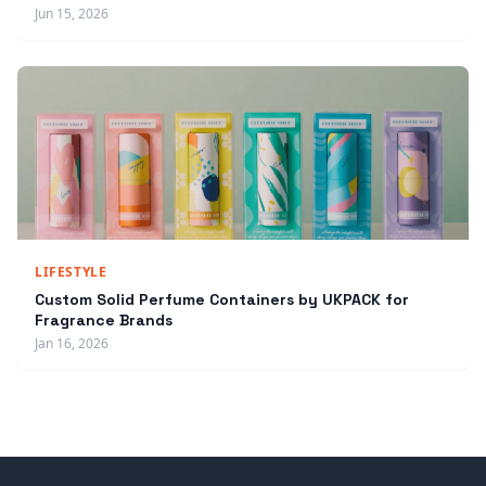
Jun 15, 2026
LIFESTYLE
Custom Solid Perfume Containers by UKPACK for
Fragrance Brands
Jan 16, 2026