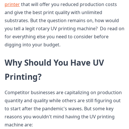
printer
that will offer you reduced production costs
and give the best print quality with unlimited
substrates. But the question remains on, how would
you tell a legit rotary UV printing machine? Do read on
for everything else you need to consider before
digging into your budget.
Why Should You Have UV
Printing?
Competitor businesses are capitalizing on production
quantity and quality while others are still figuring out
to start after the pandemic's waves. But some key
reasons you wouldn't mind having the UV printing
machine are: