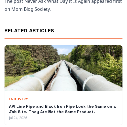
The post Never Ask What Day It Is Again appeared first
on Mom Blog Society.
RELATED ARTICLES
INDUSTRY
API Line Pipe and Black Iron Pipe Look the Same on a
Job Site. They Are Not the Same Product.
Jul 24, 2026