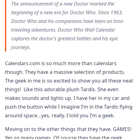
The announcement of a new Doctor marked the
beginning of a new era for Doctor Who. Since 1963,
Doctor Who and his companions have been on time-
traveling adventures. Doctor Who Wall Calendar
captures the doctor’s greatest battles and his epic
journeys.
Calendars.com is so much more than calendars
though. They have a massive selection of products.
The geek in me is so excited to show you all these neat
things! Like this adorable plush Tardis. She even
makes sounds and lights up. I have her in my car and
push the button while I imagine I’m in the Tardis flying
around space…yes, really. I told you I’m a geek.
Moving on to the other things that they have. GAMES!
Yes so many games. Of course they have the geek