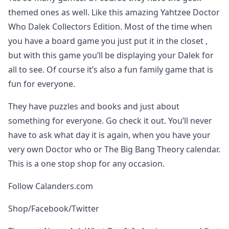
themed ones as well. Like this amazing Yahtzee Doctor
Who Dalek Collectors Edition. Most of the time when
you have a board game you just put it in the closet ,
but with this game you’ll be displaying your Dalek for
all to see. Of course it’s also a fun family game that is
fun for everyone.
They have puzzles and books and just about
something for everyone. Go check it out. You’ll never
have to ask what day it is again, when you have your
very own Doctor who or The Big Bang Theory calendar.
This is a one stop shop for any occasion.
Follow Calanders.com
Shop/Facebook/Twitter