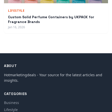
LIFESTYLE
Custom Solid Perfume Containers by UKPACK for
Fragrance Brands
Jan 16, 2026
ABOUT
Hotmarketingdeals - Your source for the latest articles and
insights.
CATEGORIES
Business
Lifestyle