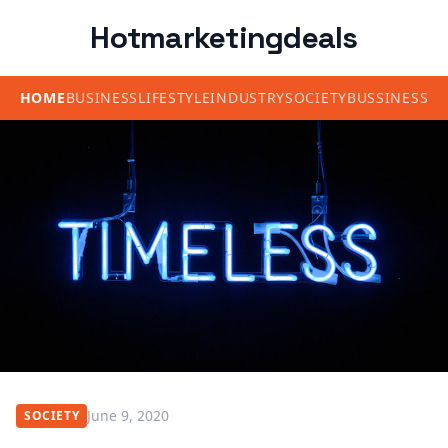
Hotmarketingdeals
HOME
BUSINESS
LIFESTYLE
INDUSTRY
SOCIETY
BUSSINESS
June 9, 2020
SOCIETY