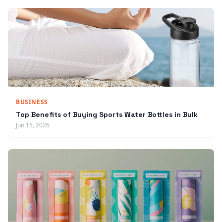
BUSINESS
Top Benefits of Buying Sports Water Bottles in Bulk
Jun 15, 2026