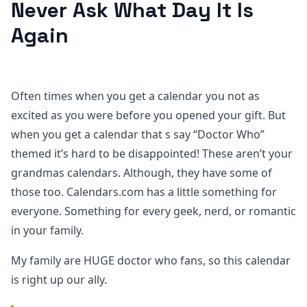
Never Ask What Day It Is
Again
Often times when you get a calendar you not as
excited as you were before you opened your gift. But
when you get a calendar that s say “Doctor Who”
themed it’s hard to be disappointed! These aren’t your
grandmas calendars. Although, they have some of
those too. Calendars.com has a little something for
everyone. Something for every geek, nerd, or romantic
in your family.
My family are HUGE doctor who fans, so this calendar
is right up our ally.