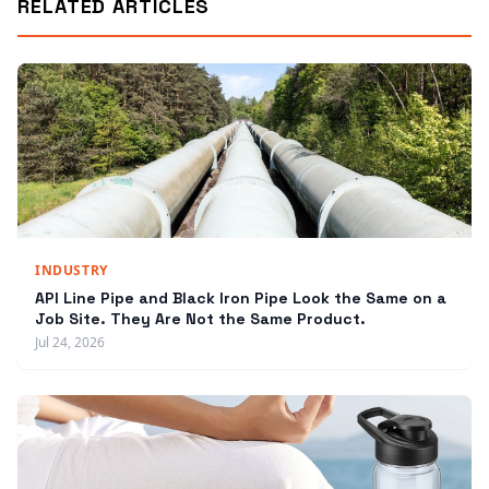
RELATED ARTICLES
INDUSTRY
API Line Pipe and Black Iron Pipe Look the Same on a
Job Site. They Are Not the Same Product.
Jul 24, 2026