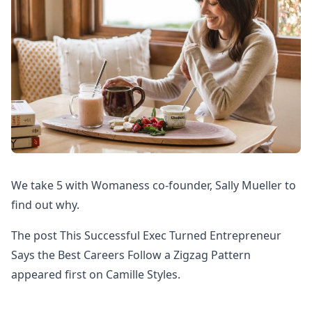
We take 5 with Womaness co-founder, Sally Mueller to
find out why.
The post This Successful Exec Turned Entrepreneur
Says the Best Careers Follow a Zigzag Pattern
appeared first on Camille Styles.