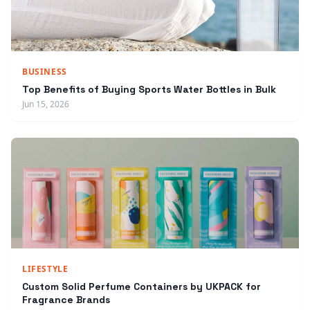
BUSINESS
Top Benefits of Buying Sports Water Bottles in Bulk
Jun 15, 2026
LIFESTYLE
Custom Solid Perfume Containers by UKPACK for
Fragrance Brands