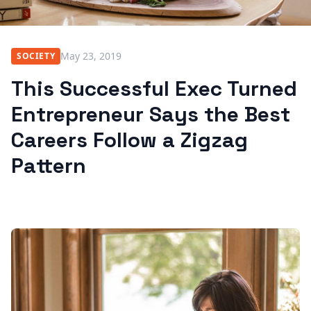
May 23, 2019
SOCIETY
This Successful Exec Turned
Entrepreneur Says the Best
Careers Follow a Zigzag
Pattern