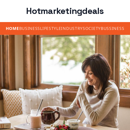
Hotmarketingdeals
HOME
BUSINESS
LIFESTYLE
INDUSTRY
SOCIETY
BUSSINESS