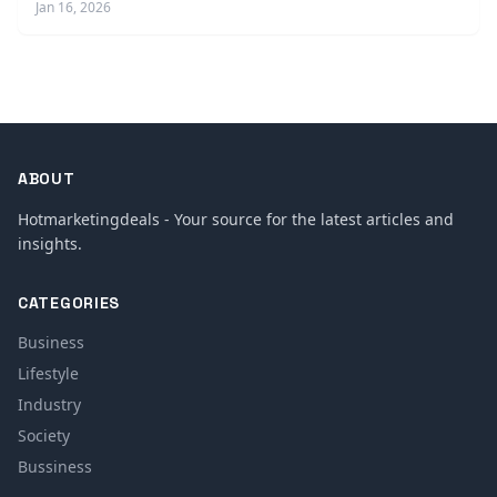
Jan 16, 2026
ABOUT
Hotmarketingdeals - Your source for the latest articles and
insights.
CATEGORIES
Business
Lifestyle
Industry
Society
Bussiness