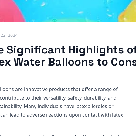
 22, 2024
 Significant Highlights o
ex Water Balloons to Con
lloons are innovative products that offer a range of
contribute to their versatility, safety, durability, and
inability. Many individuals have latex allergies or
h can lead to adverse reactions upon contact with latex