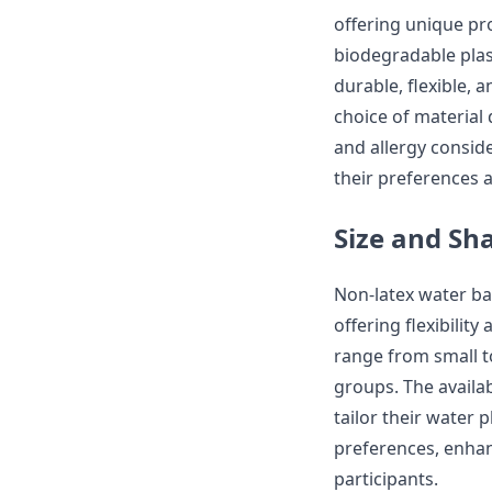
offering unique pr
biodegradable plast
durable, flexible, 
choice of material 
and allergy conside
their preferences 
Size and Sh
Non-latex water bal
offering flexibilit
range from small t
groups. The availab
tailor their water 
preferences, enha
participants.