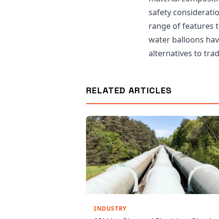
safety considerati
range of features 
water balloons hav
alternatives to trad
RELATED ARTICLES
INDUSTRY