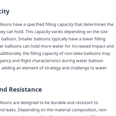
city
loons have a specified filling capacity that determines the
ey can hold. This capacity varies depending on the size
 balloon. Smaller balloons typically have a lower filling
rger balloons can hold more water for increased impact and
Additionally, the filling capacity of non-latex balloons may
yancy and flight characteristics during water balloon
, adding an element of strategy and challenge to water
and Resistance
lloons are designed to be durable and resistant to
and leaks. Depending on the material composition, non-