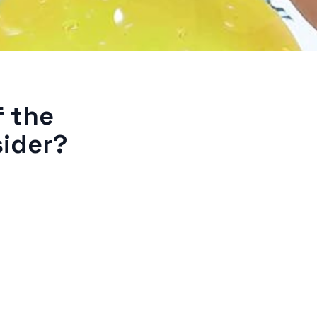
f the
sider?