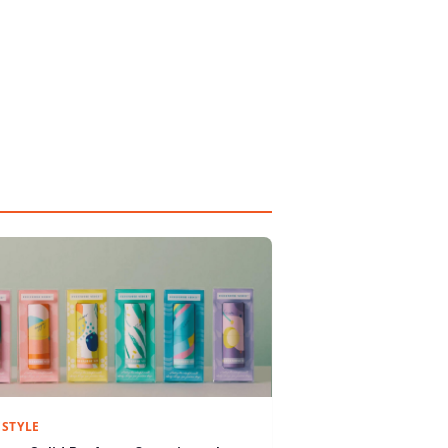
ESTYLE