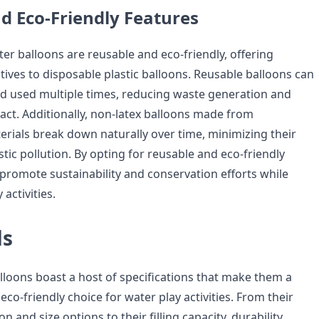
d Eco-Friendly Features
er balloons are reusable and eco-friendly, offering
tives to disposable plastic balloons. Reusable balloons can
and used multiple times, reducing waste generation and
ct. Additionally, non-latex balloons made from
rials break down naturally over time, minimizing their
stic pollution. By opting for reusable and eco-friendly
 promote sustainability and conservation efforts while
activities.
ds
lloons boast a host of specifications that make them a
 eco-friendly choice for water play activities. From their
 and size options to their filling capacity, durability,