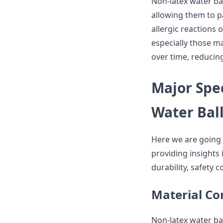
Non-latex water bal
allowing them to pa
allergic reactions
especially those m
over time, reducing
Major Spec
Water Bal
Here we are going 
providing insights i
durability, safety 
Material Co
Non-latex water bal