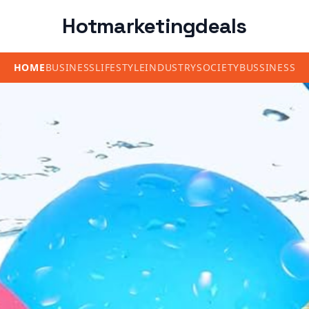
Hotmarketingdeals
HOME
BUSINESS
LIFESTYLE
INDUSTRY
SOCIETY
BUSSINESS