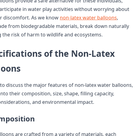
loons provide a safe alternative for these individuals,
rticipate in water play activities without worrying about
 or discomfort. As we know
non-latex water balloons
,
ade from biodegradable materials, break down naturally
 the risk of harm to wildlife and ecosystems.
ifications of the Non-Latex
loons
to discuss the major features of non-latex water balloons,
nto their composition, size, shape, filling capacity,
considerations, and environmental impact.
mposition
loons are crafted from a variety of materials, each