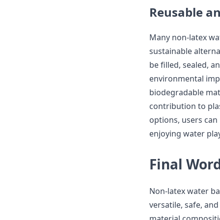
Reusable an
Many non-latex wat
sustainable alterna
be filled, sealed, 
environmental impa
biodegradable mate
contribution to pla
options, users can
enjoying water play 
Final Wor
Non-latex water ba
versatile, safe, and
material composition