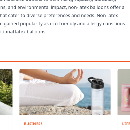
ons, and environmental impact, non-latex balloons offer a
that cater to diverse preferences and needs. Non-latex
e gained popularity as eco-friendly and allergy-conscious
itional latex balloons.
BUSINESS
LIF