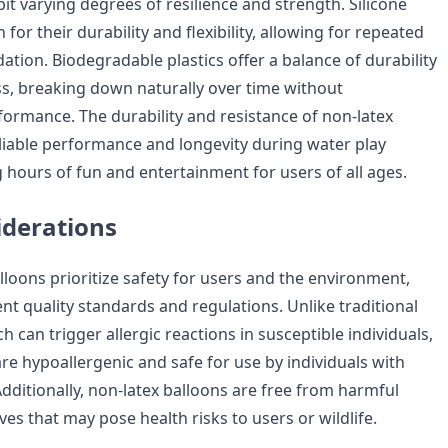
bit varying degrees of resilience and strength. Silicone
for their durability and flexibility, allowing for repeated
tion. Biodegradable plastics offer a balance of durability
ss, breaking down naturally over time without
rmance. The durability and resistance of non-latex
liable performance and longevity during water play
ng hours of fun and entertainment for users of all ages.
iderations
lloons prioritize safety for users and the environment,
nt quality standards and regulations. Unlike traditional
ch can trigger allergic reactions in susceptible individuals,
re hypoallergenic and safe for use by individuals with
. Additionally, non-latex balloons are free from harmful
ves that may pose health risks to users or wildlife.