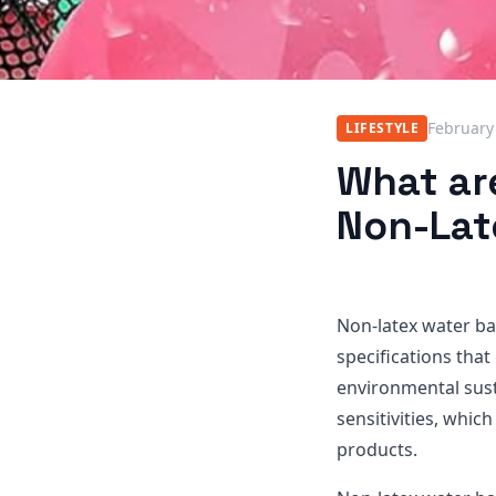
February
LIFESTYLE
What are
Non-Lat
Non-latex water ba
specifications that 
environmental susta
sensitivities, whic
products.