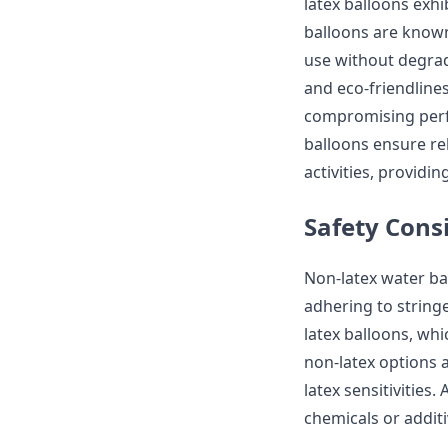
latex balloons exhi
balloons are known 
use without degrada
and eco-friendline
compromising perfo
balloons ensure re
activities, providi
Safety Cons
Non-latex water ba
adhering to stringe
latex balloons, whi
non-latex options a
latex sensitivities
chemicals or additi