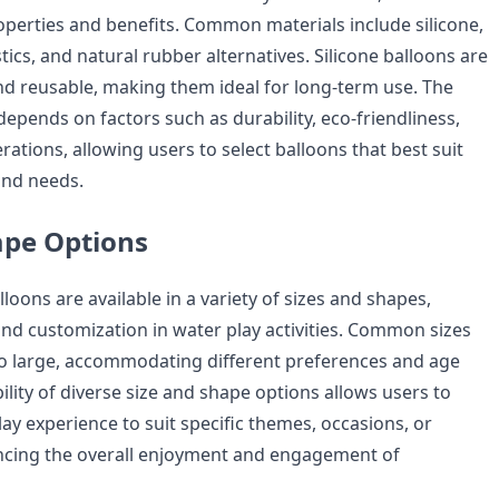
operties and benefits. Common materials include silicone,
ics, and natural rubber alternatives. Silicone balloons are
and reusable, making them ideal for long-term use. The
depends on factors such as durability, eco-friendliness,
rations, allowing users to select balloons that best suit
and needs.
ape Options
loons are available in a variety of sizes and shapes,
y and customization in water play activities. Common sizes
o large, accommodating different preferences and age
ility of diverse size and shape options allows users to
play experience to suit specific themes, occasions, or
ncing the overall enjoyment and engagement of