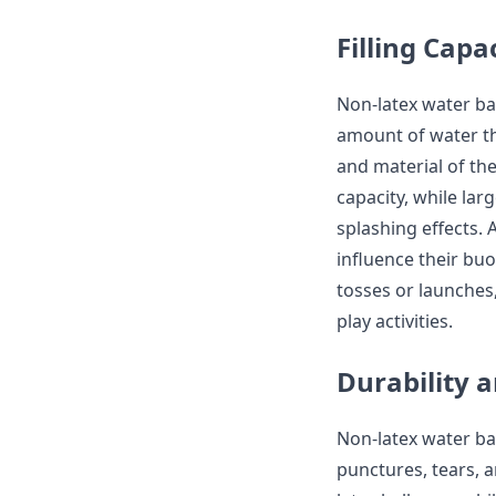
Filling Capa
Non-latex water bal
amount of water th
and material of the
capacity, while la
splashing effects. 
influence their buo
tosses or launches
play activities.
Durability 
Non-latex water ba
punctures, tears, 