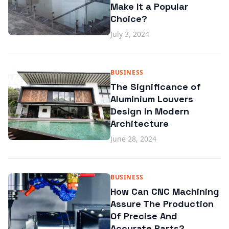
Make It a Popular
Choice?
July 3, 2024
BUSINESS
The Significance of
Aluminium Louvers
Design in Modern
Architecture
June 28, 2024
BUSINESS
How Can CNC Machining
Assure The Production
Of Precise And
Accurate Parts?