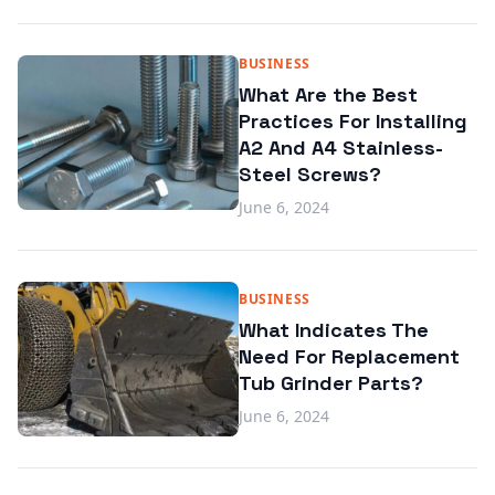
BUSINESS
What Are the Best
Practices For Installing
A2 And A4 Stainless-
Steel Screws?
June 6, 2024
BUSINESS
What Indicates The
Need For Replacement
Tub Grinder Parts?
June 6, 2024