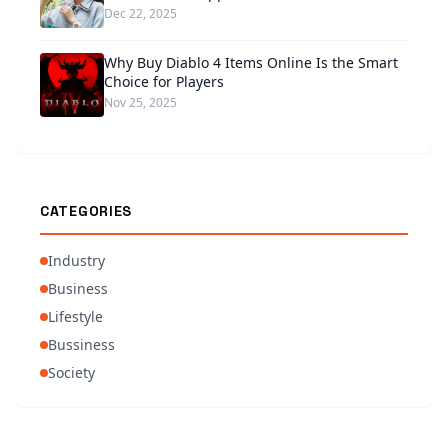
Dec 22, 2025
Why Buy Diablo 4 Items Online Is the Smart
Choice for Players
Nov 25, 2025
CATEGORIES
Industry
Business
Lifestyle
Bussiness
Society