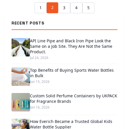
2
1
3
4
5
RECENT POSTS
API Line Pipe and Black Iron Pipe Look the
Same on a Job Site. They Are Not the Same
Product.
Jul 24, 2026
Top Benefits of Buying Sports Water Bottles
in Bulk
Jun 15, 2026
Custom Solid Perfume Containers by UKPACK
for Fragrance Brands
Jan 16, 2026
How Everich Became a Trusted Global Kids
Water Bottle Supplier