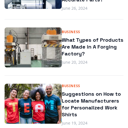
June 26, 2024
BUSINESS
What Types of Products
Are Made in A Forging
Factory?
June 20, 2024
BUSINESS
Suggestions on How to
Locate Manufacturers
for Personalized Work
Shirts
June 19, 2024