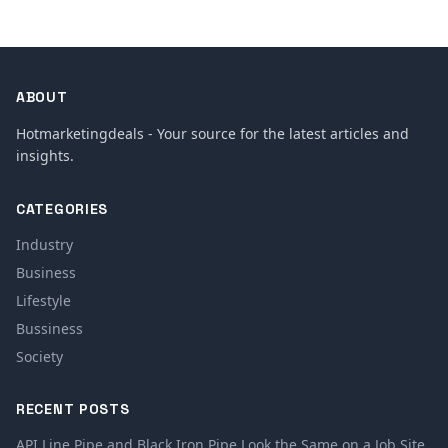
ABOUT
Hotmarketingdeals - Your source for the latest articles and
insights.
CATEGORIES
Industry
Business
Lifestyle
Bussiness
Society
RECENT POSTS
API Line Pipe and Black Iron Pipe Look the Same on a Job Site.