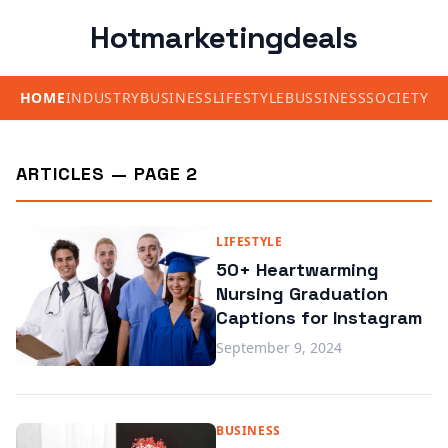
Hotmarketingdeals
HOME
INDUSTRY
BUSINESS
LIFESTYLE
BUSSINESS
SOCIETY
ARTICLES — PAGE 2
LIFESTYLE
50+ Heartwarming
Nursing Graduation
Captions for Instagram
September 9, 2024
BUSINESS