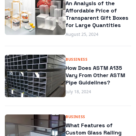
An Analysis of the
Affordable Price of
Transparent Gift Boxes
for Large Quantities
August 25, 2024
BUSSINESS
How Does ASTM A135
Vary From Other ASTM
Pipe Guidelines?
July 18, 2024
BUSINESS
What Features of
Custom Glass Railing